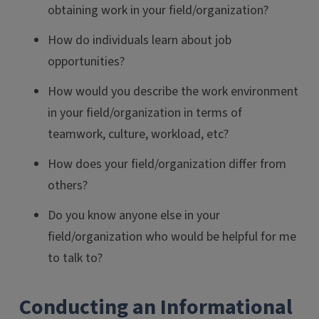
obtaining work in your field/organization?
How do individuals learn about job
opportunities?
How would you describe the work environment
in your field/organization in terms of
teamwork, culture, workload, etc?
How does your field/organization differ from
others?
Do you know anyone else in your
field/organization who would be helpful for me
to talk to?
Conducting an Informational