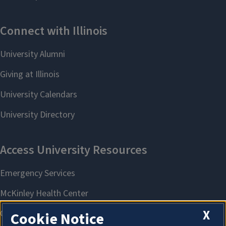
X
Cookie Notice