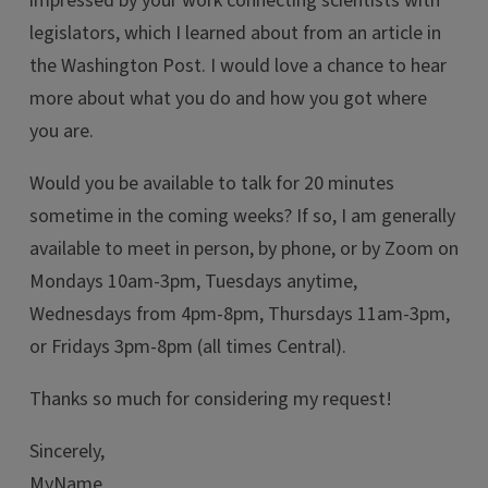
impressed by your work connecting scientists with
legislators, which I learned about from an article in
the Washington Post. I would love a chance to hear
more about what you do and how you got where
you are.
Would you be available to talk for 20 minutes
sometime in the coming weeks? If so, I am generally
available to meet in person, by phone, or by Zoom on
Mondays 10am-3pm, Tuesdays anytime,
Wednesdays from 4pm-8pm, Thursdays 11am-3pm,
or Fridays 3pm-8pm (all times Central).
Thanks so much for considering my request!
Sincerely,
MyName