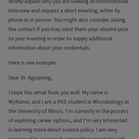
Briefly explain why you are seeking an informational
interview and request a short meeting, either by
phone or in person. You might also consider asking
the contact if you may send them your résumé prior
to your meeting in order to supply additional
information about your credentials.
Here is one example:
Dear Dr. Agyapong,
I hope this email finds you well. My name is
MyName, and I am a PhD student in Microbiology at
the University of Illinois. I’m currently in the process
of exploring career options, and I’m very interested
in learning more about science policy. I am very