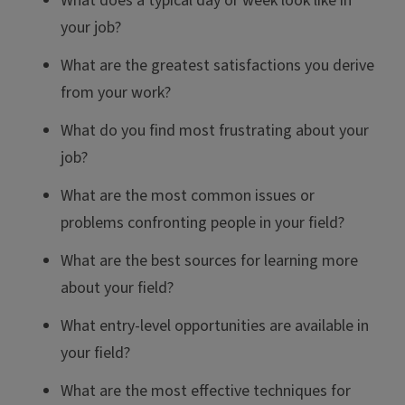
What does a typical day or week look like in
your job?
What are the greatest satisfactions you derive
from your work?
What do you find most frustrating about your
job?
What are the most common issues or
problems confronting people in your field?
What are the best sources for learning more
about your field?
What entry-level opportunities are available in
your field?
What are the most effective techniques for