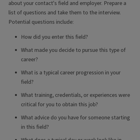
about your contact's field and employer. Prepare a
list of questions and take them to the interview.
Potential questions include:
How did you enter this field?
What made you decide to pursue this type of
career?
What is a typical career progression in your
field?
What training, credentials, or experiences were
critical for you to obtain this job?
What advice do you have for someone starting
in this field?