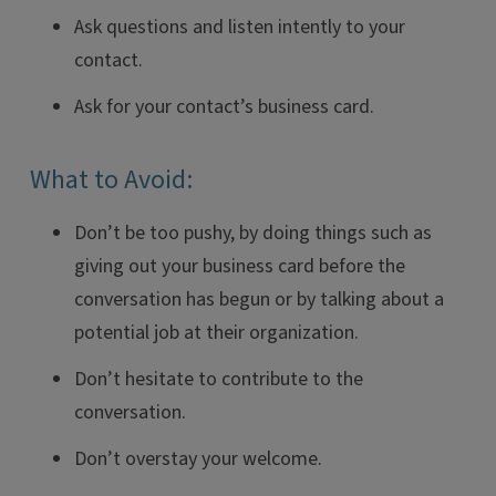
Ask questions and listen intently to your
contact.
Ask for your contact’s business card.
What to Avoid:
Don’t be too pushy, by doing things such as
giving out your business card before the
conversation has begun or by talking about a
potential job at their organization.
Don’t hesitate to contribute to the
conversation.
Don’t overstay your welcome.