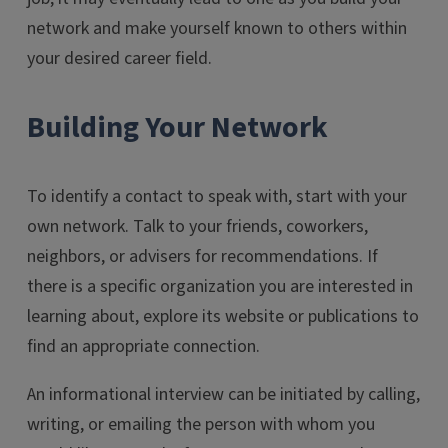
network and make yourself known to others within
your desired career field.
Building Your Network
To identify a contact to speak with, start with your
own network. Talk to your friends, coworkers,
neighbors, or advisers for recommendations. If
there is a specific organization you are interested in
learning about, explore its website or publications to
find an appropriate connection.
An informational interview can be initiated by calling,
writing, or emailing the person with whom you