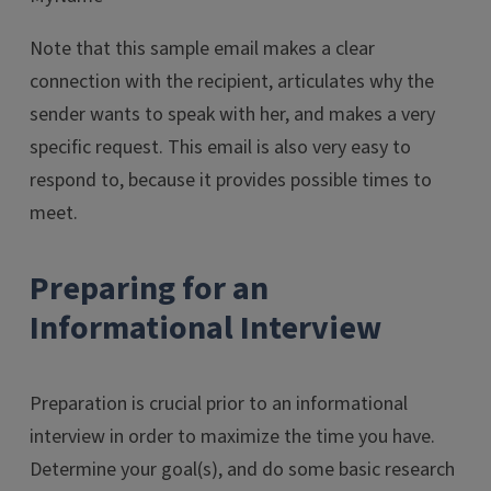
Note that this sample email makes a clear
connection with the recipient, articulates why the
sender wants to speak with her, and makes a very
specific request. This email is also very easy to
respond to, because it provides possible times to
meet.
Preparing for an
Informational Interview
Preparation is crucial prior to an informational
interview in order to maximize the time you have.
Determine your goal(s), and do some basic research