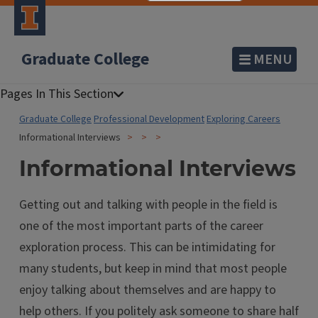
Graduate College
MENU
Graduate College
Professional Development
Exploring Careers
Informational Interviews
Informational Interviews
Getting out and talking with people in the field is
one of the most important parts of the career
exploration process. This can be intimidating for
many students, but keep in mind that most people
enjoy talking about themselves and are happy to
help others. If you politely ask someone to share half