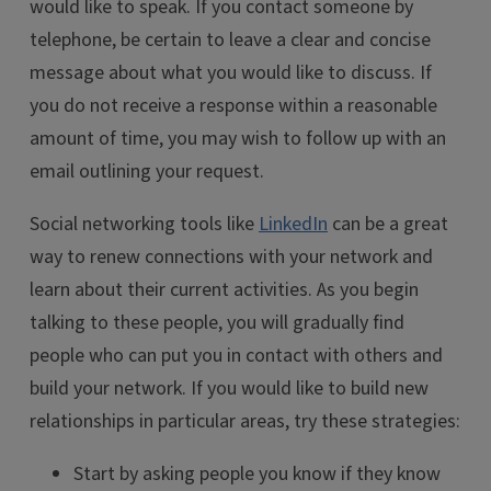
would like to speak. If you contact someone by
telephone, be certain to leave a clear and concise
message about what you would like to discuss. If
you do not receive a response within a reasonable
amount of time, you may wish to follow up with an
email outlining your request.
Social networking tools like
LinkedIn
can be a great
way to renew connections with your network and
learn about their current activities. As you begin
talking to these people, you will gradually find
people who can put you in contact with others and
build your network. If you would like to build new
relationships in particular areas, try these strategies:
Start by asking people you know if they know