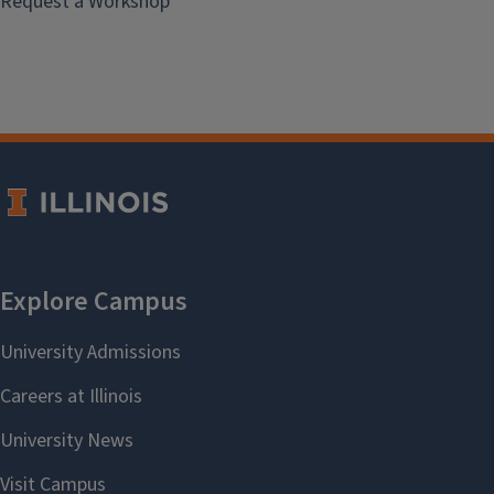
Request a Workshop