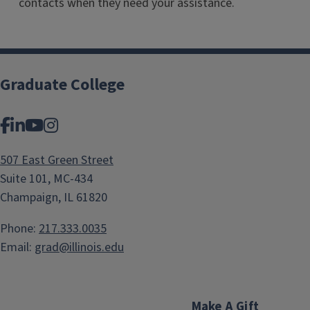
contacts when they need your assistance.
Graduate College
Facebook
LinkedIn
YouTube
Instagram
507 East Green Street
Suite 101, MC-434
Champaign, IL 61820
Phone:
217.333.0035
Email:
grad@illinois.edu
Make A Gift