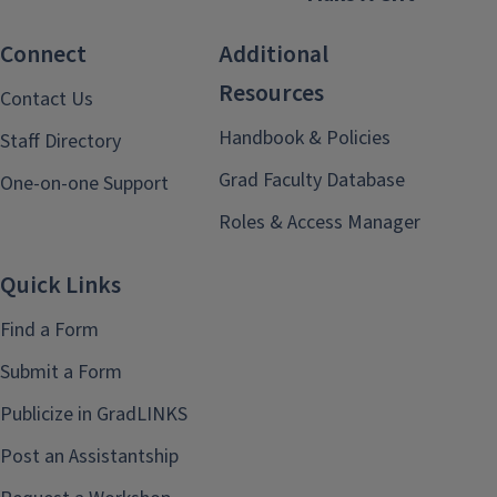
Connect
Additional
Resources
Contact Us
Handbook & Policies
Staff Directory
Grad Faculty Database
One-on-one Support
Roles & Access Manager
Quick Links
Find a Form
Submit a Form
Publicize in GradLINKS
Post an Assistantship