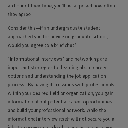
an hour of their time, you'll be surprised how often
they agree.
Consider this—if an undergraduate student
approached you for advice on graduate school,
would you agree to a brief chat?
"Informational interviews" and networking are
important strategies for learning about career
options and understanding the job application
process. By having discussions with professionals
within your desired field or organization, you gain
information about potential career opportunities
and build your professional network. While the
informational interview itself will not secure you a
job, it may eventually lead to one as you build your