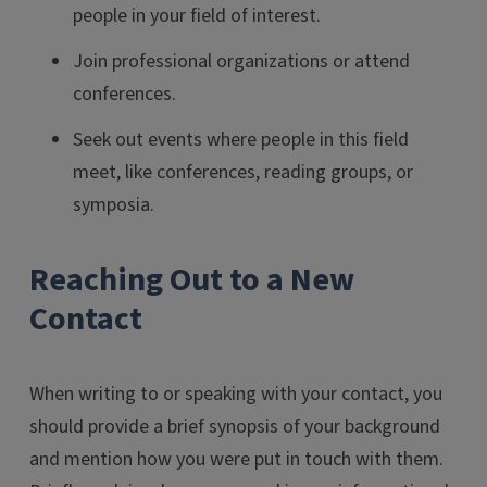
people in your field of interest.
Join professional organizations or attend
conferences.
Seek out events where people in this field
meet, like conferences, reading groups, or
symposia.
Reaching Out to a New
Contact
When writing to or speaking with your contact, you
should provide a brief synopsis of your background
and mention how you were put in touch with them.