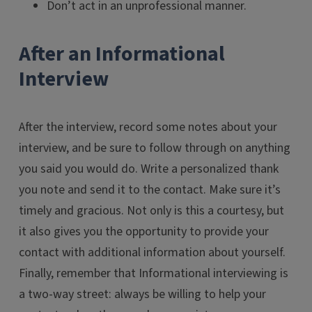
Don’t act in an unprofessional manner.
After an Informational
Interview
After the interview, record some notes about your
interview, and be sure to follow through on anything
you said you would do. Write a personalized thank
you note and send it to the contact. Make sure it’s
timely and gracious. Not only is this a courtesy, but
it also gives you the opportunity to provide your
contact with additional information about yourself.
Finally, remember that Informational interviewing is
a two-way street: always be willing to help your