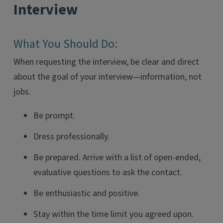
Interview
What You Should Do:
When requesting the interview, be clear and direct
about the goal of your interview—information, not
jobs.
Be prompt.
Dress professionally.
Be prepared. Arrive with a list of open-ended,
evaluative questions to ask the contact.
Be enthusiastic and positive.
Stay within the time limit you agreed upon.