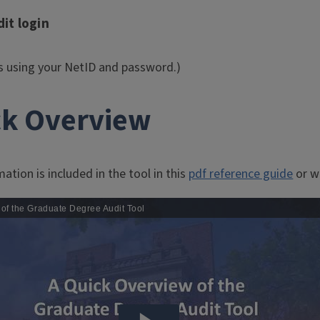
it login
es using your NetID and password.)
ck Overview
ation is included in the tool in this
pdf reference guide
or wa