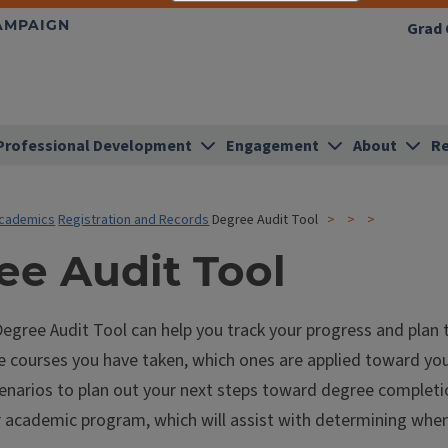
HAMPAIGN
Grad 
Professional Development
Engagement
About
Re
cademics
Registration and Records
Degree Audit Tool
ee Audit Tool
gree Audit Tool can help you track your progress and plan t
he courses you have taken, which ones are applied toward yo
enarios to plan out your next steps toward degree completion
r academic program, which will assist with determining wh