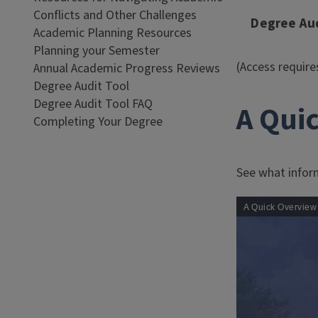
Conflicts and Other Challenges
Degree Aud
Academic Planning Resources
Planning your Semester
(Access requir
Annual Academic Progress Reviews
Degree Audit Tool
Degree Audit Tool FAQ
A Qui
Completing Your Degree
See what inform