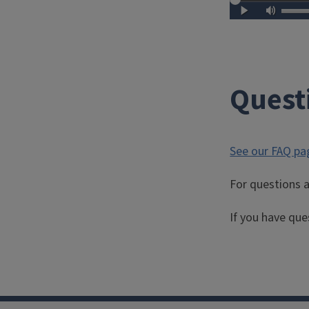
Quest
See our FAQ pa
For questions a
If you have que