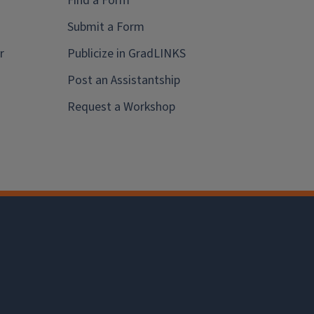
Find a Form
Submit a Form
r
Publicize in GradLINKS
Post an Assistantship
Request a Workshop