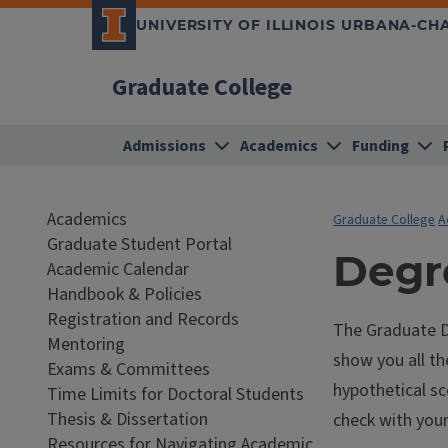
UNIVERSITY OF ILLINOIS URBANA-C
Graduate College
Admissions
Academics
Funding
Academics
Graduate College
A
Graduate Student Portal
Degr
Academic Calendar
Handbook & Policies
Registration and Records
The Graduate De
Mentoring
show you all t
Exams & Committees
hypothetical sc
Time Limits for Doctoral Students
Thesis & Dissertation
check with you
Resources for Navigating Academic