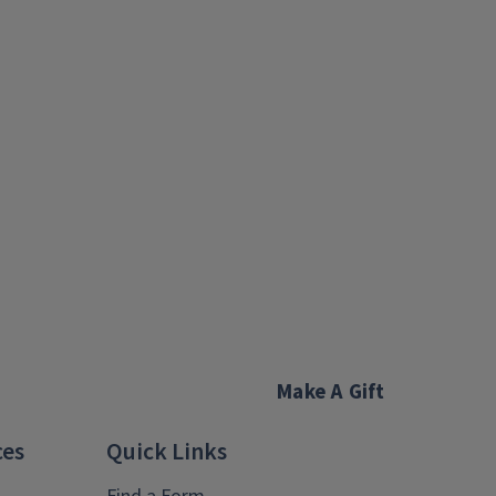
Make A Gift
ces
Quick Links