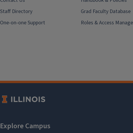
Contact Us
Handbook & Policies
Staff Directory
Grad Faculty Database
One-on-one Support
Roles & Access Manage