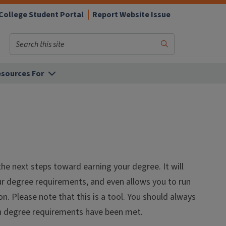
College Student Portal
Report Website Issue
Search
Submit
Search
sources For
he next steps toward earning your degree. It will
ur degree requirements, and even allows you to run
. Please note that this is a tool. You should always
en degree requirements have been met.