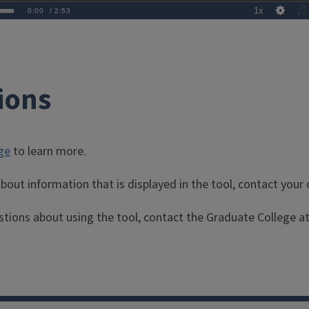
ions
ge
to learn more.
bout information that is displayed in the tool, contact you
stions about using the tool, contact the Graduate College a