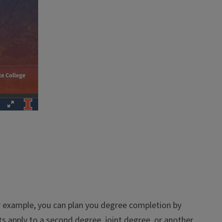
or example, you can plan you degree completion by
ts apply to a second degree, joint degree, or another