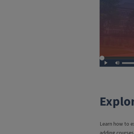
Explor
Learn how to ex
adding courses 