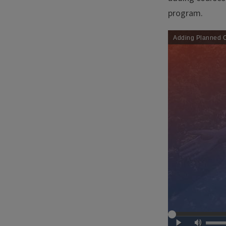
program.