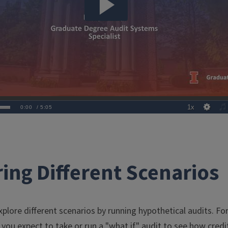
ing Different Scenarios
plore different scenarios by running hypothetical audits. F
you expect to take or run a "what if" audit to see how credi