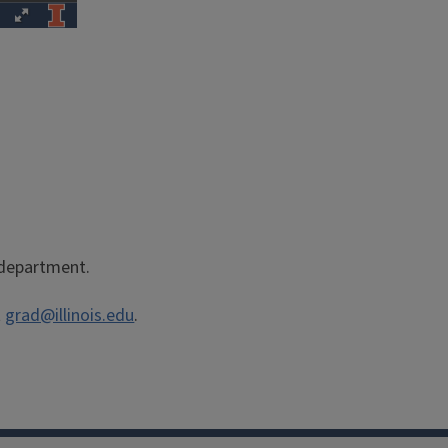
r department.
t
grad@illinois.edu
.