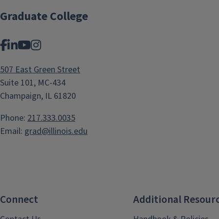
Graduate College
Facebook
LinkedIn
YouTube
Instagram
507 East Green Street
Suite 101, MC-434
Champaign, IL 61820
Phone:
217.333.0035
Email:
grad@illinois.edu
Connect
Additional Resour