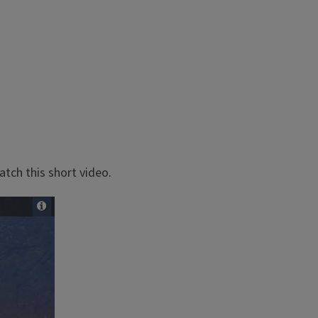
tch this short video.