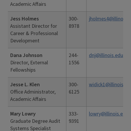
Academic Affairs
Jess Holmes
300-
jholmes4@illinois.
Assistant Director for
8978
Career & Professional
Development
Dana Johnson
244-
dnj@illinois.edu
Director, External
1556
Fellowships
Jesse L. Klen
300-
widick1@illinois.ed
Office Administrator,
6125
Academic Affairs
Mary Lowry
333-
lowry@illinois.edu
Graduate Degree Audit
9391
Systems Specialist