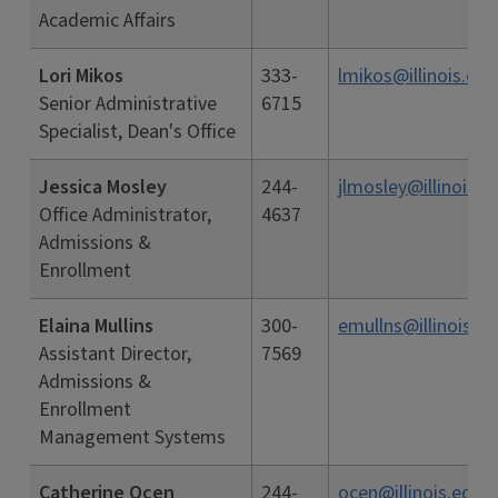
Academic Affairs
Lori Mikos
333-
lmikos@illinois.edu
Senior Administrative
6715
Specialist, Dean's Office
Jessica Mosley
244-
jlmosley@illinois.e
Office Administrator,
4637
Admissions &
Enrollment
Elaina Mullins
300-
emullns@illinois.e
Assistant Director,
7569
Admissions &
Enrollment
Management Systems
Catherine Ocen
244-
ocen@illinois.edu