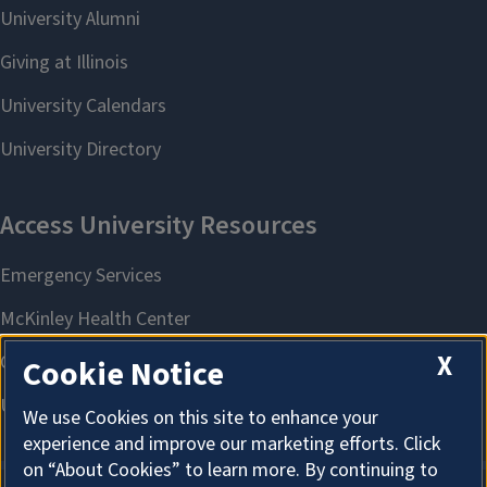
X
Cookie Notice
We use Cookies on this site to enhance your
experience and improve our marketing efforts. Click
on “About Cookies” to learn more. By continuing to