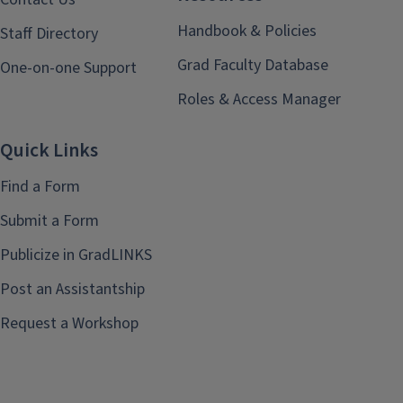
Handbook & Policies
Staff Directory
Grad Faculty Database
One-on-one Support
Roles & Access Manager
Quick Links
Find a Form
Submit a Form
Publicize in GradLINKS
Post an Assistantship
Request a Workshop