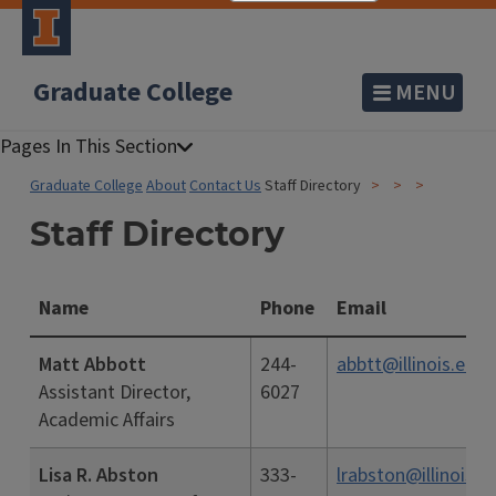
Graduate College
MENU
Graduate College
About
Contact Us
Staff Directory
Staff Directory
Name
Phone
Email
Matt Abbott
244-
abbtt@illinois.edu
Assistant Director,
6027
Academic Affairs
Lisa R. Abston
333-
lrabston@illinois.e