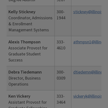
Kelly Stickney
300-
stickney@illinois.e
Coordinator, Admissions
1944
& Enrollment
Management Systems
Alexis Thompson
333-
athmpsn1@illinois
Associate Provost for
4610
Graduate Student
Success
Debra Tiedemann
300-
dtiedemn@illinois.
Director, Business
0309
Operations
Ken Vickery
333-
vickeryk@illinois.e
Assistant Provost for
3464