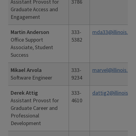
Assistant Provost for
3786
Graduate Access and
Engagement
Martin Anderson
333-
mda33@illinois.ed
Office Support
5382
Associate, Student
Success
Mikael Arvola
333-
marvel@illinois.ed
Software Engineer
9234
Derek Attig
333-
dattig2@illinois.ed
Assistant Provost for
4610
Graduate Career and
Professional
Development