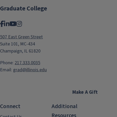
Graduate College
Facebook
LinkedIn
YouTube
Instagram
507 East Green Street
Suite 101, MC-434
Champaign, IL 61820
Phone:
217.333.0035
Email:
grad@illinois.edu
Make A Gift
Connect
Additional
Resources
Contact Us