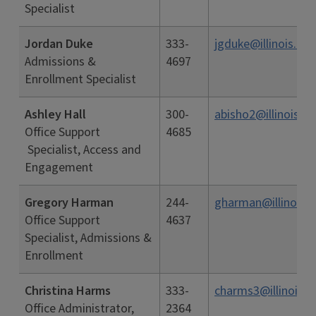
Specialist
Jordan Duke
333-
jgduke@illinois.edu
Admissions &
4697
Enrollment Specialist
Ashley Hall
300-
abisho2@illinois.e
Office Support
4685
Specialist, Access and
Engagement
Gregory Harman
244-
gharman@illinois.
Office Support
4637
Specialist, Admissions &
Enrollment
Christina Harms
333-
charms3@illinois.e
Office Administrator,
2364