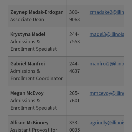
Zeynep Madak-Erdogan
300-
zmadake2@illinois
Associate Dean
9063
Krystyna Madel
244-
madel3@illinois.ed
Admissions &
7553
Enrollment Specialist
Gabriel Manfroi
244-
manfroi2@illinois.
Admissions &
4637
Enrollment Coordinator
Megan McEvoy
265-
mmcevoy@illinois.
Admissions &
7601
Enrollment Specialist
Allison McKinney
333-
agrindly@illinois.e
Assistant Provost for
0035