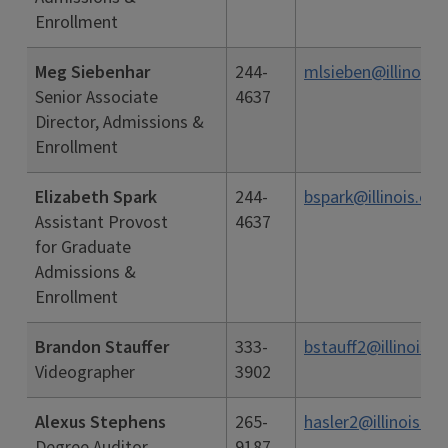
Enrollment
Meg Siebenhar
244-
mlsieben@illinois.
Senior Associate
4637
Director, Admissions &
Enrollment
Elizabeth Spark
244-
bspark@illinois.edu
Assistant Provost
4637
for Graduate
Admissions &
Enrollment
Brandon Stauffer
333-
bstauff2@illinois.e
Videographer
3902
Alexus Stephens
265-
hasler2@illinois.ed
Degree Auditor
9187