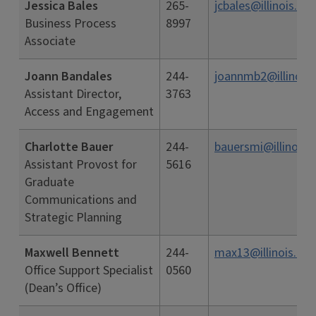
Jessica Bales
265-
jcbales@illinois.ed
Business Process
8997
Associate
Joann Bandales
244-
joannmb2@illinois.
Assistant Director,
3763
Access and Engagement
Charlotte Bauer
244-
bauersmi@illinois.
Assistant Provost for
5616
Graduate
Communications and
Strategic Planning
Maxwell Bennett
244-
max13@illinois.edu
Office Support Specialist
0560
(Dean’s Office)