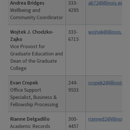
Andrea Bridges
333-
ab72@illinois.edu
Wellbeing and
4295
Community Coordinator
Wojtek J. Chodzko-
333-
wojtek@illinois.ed
Zajko
6715
Vice Provost for
Graduate Education and
Dean of the Graduate
College
Evan Cropek
244-
cropek2@illinois.e
Office Support
9533
Specialist, Business &
Fellowship Processing
Rianne Delgadillo
300-
rianned2@illinois.e
Academic Records
4457