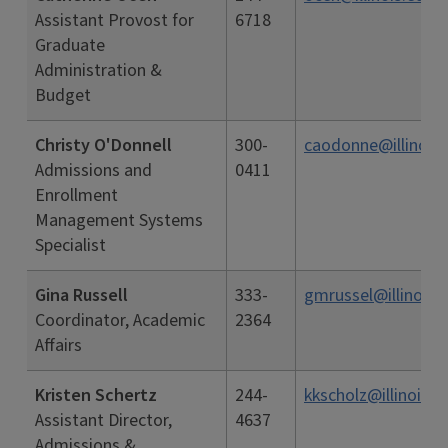
Assistant Provost for
6718
Graduate
Administration &
Budget
Christy O'Donnell
300-
caodonne@illinois.
Admissions and
0411
Enrollment
Management Systems
Specialist
Gina Russell
333-
gmrussel@illinois.
Coordinator, Academic
2364
Affairs
Kristen Schertz
244-
kkscholz@illinois.e
Assistant Director,
4637
Admissions &