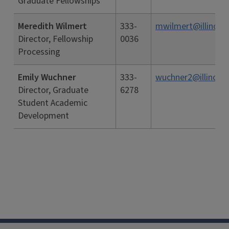
Graduate Fellowships
Meredith Wilmert
333-
mwilmert@illinois.
Director, Fellowship
0036
Processing
Emily Wuchner
333-
wuchner2@illinois.
Director, Graduate
6278
Student Academic
Development