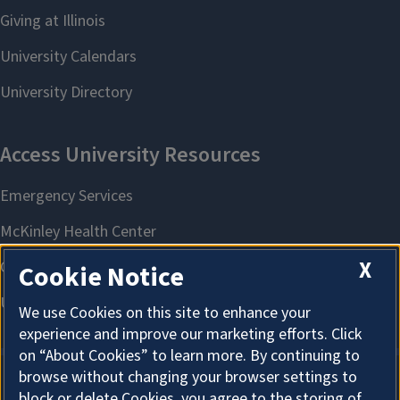
X
Cookie Notice
We use Cookies on this site to enhance your
experience and improve our marketing efforts. Click
on “About Cookies” to learn more. By continuing to
browse without changing your browser settings to
block or delete Cookies, you agree to the storing of