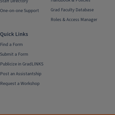
Handbook & Policies
Staff Directory
Grad Faculty Database
One-on-one Support
Roles & Access Manager
Quick Links
Find a Form
Submit a Form
Publicize in GradLINKS
Post an Assistantship
Request a Workshop