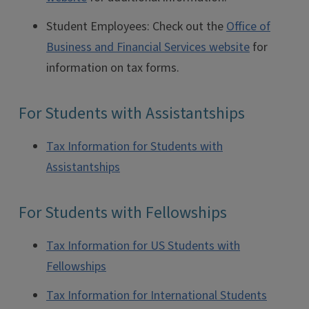
Student Employees: Check out the
Office of
Business and Financial Services website
for
information on tax forms.
For Students with Assistantships
Tax Information for Students with
Assistantships
For Students with Fellowships
Tax Information for US Students with
Fellowships
Tax Information for International Students