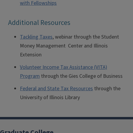
with Fellowships
Additional Resources
Tackling Taxes
, webinar through the Student
Money Management Center and Illinois
Extension
Volunteer Income Tax Assistance (VITA)
Program
through the Gies College of Business
Federal and State Tax Resources
through the
University of Illinois Library
Graduate College