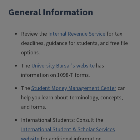
General Information
Review the
Internal Revenue Service
for tax
deadlines, guidance for students, and free file
options.
The
University Bursar's website
has
information on 1098-T forms.
The
Student Money Management Center
can
help you learn about terminology, concepts,
and forms.
International Students: Consult the
International Student & Scholar Services
website
for additional information.