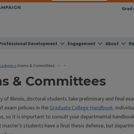
HAMPAIGN
Grad 
Professional Development
Engagement
About
Re
cademics
Exams & Committees
s & Committees
ty of Illinois, doctoral students take preliminary and final e
t exam policies in the
Graduate College Handbook
. Individ
ms, so it is important to consult your departmental handboo
at master’s students have a final thesis defense, but depar