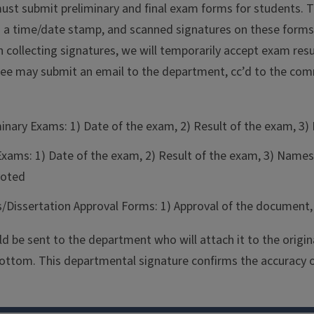
st submit preliminary and final exam forms for students. 
h a time/date stamp, and scanned signatures on these forms
collecting signatures, we will temporarily accept exam resul
ee may submit an email to the department, cc’d to the com
minary Exams: 1) Date of the exam, 2) Result of the exam,
 Exams: 1) Date of the exam, 2) Result of the exam, 3) N
oted
s/Dissertation Approval Forms: 1) Approval of the docume
d be sent to the department who will attach it to the origin
ottom. This departmental signature confirms the accuracy of