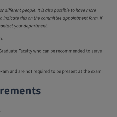
 different people. It is also possible to have more
 to indicate this on the committee appointment form. If
contact your department.
h.
he Graduate Faculty who can be recommended to serve
exam and are not required to be present at the exam.
irements
.