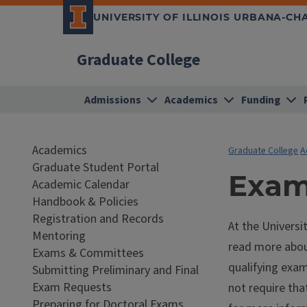
UNIVERSITY OF ILLINOIS URBANA-C
Graduate College
Admissions
Academics
Funding
Academics
Graduate College
A
Graduate Student Portal
Exam
Academic Calendar
Handbook & Policies
Registration and Records
At the Universi
Mentoring
read more abou
Exams & Committees
qualifying exa
Submitting Preliminary and Final
Exam Requests
not require th
Preparing for Doctoral Exams