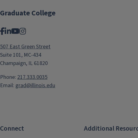
Graduate College
Facebook
LinkedIn
YouTube
Instagram
507 East Green Street
Suite 101, MC-434
Champaign, IL 61820
Phone:
217.333.0035
Email:
grad@illinois.edu
Connect
Additional Resour