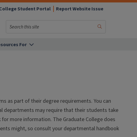
College Student Portal
Report Website Issue
Search
Submit
Search
sources For
xams as part of their degree requirements. You can
ual departments may require that their students take
k for more information. The Graduate College does
tments might, so consult your departmental handbook