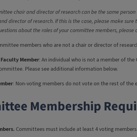
ittee chair and director of research can be the same person or
and director of research. If this is the case, please make sure
uestions about the roles of your committee members, please 
committee members who are not a chair or director of researc
 Faculty Member
: An individual who is not a member of t
committee. Please see additional information below.
ember
: Non-voting members do not vote on the rest of the 
ttee Membership Requ
mbers.
Committees must include at least 4 voting members