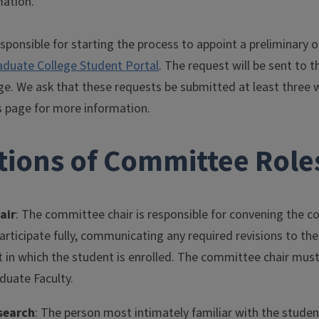
mation.
sponsible for starting the process to appoint a preliminary
aduate College Student Portal
. The request will be sent to
ge. We ask that these requests be submitted at least three 
s page for more information.
itions of Committee Role
air
: The committee chair is responsible for convening the c
ticipate fully, communicating any required revisions to th
in which the student is enrolled. The committee chair must 
uate Faculty.
esearch
: The person most intimately familiar with the studen