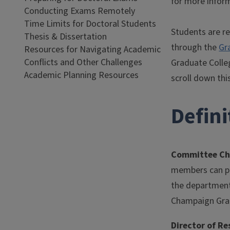
for more infor
Conducting Exams Remotely
Time Limits for Doctoral Students
Students are re
Thesis & Dissertation
through the
Gr
Resources for Navigating Academic
Conflicts and Other Challenges
Graduate Colle
Academic Planning Resources
scroll down thi
Defin
Committee Ch
members can par
the department 
Champaign Grad
Director of R