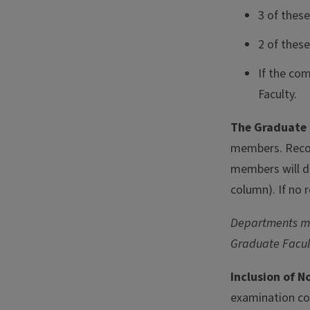
3 of thes
2 of these
If the co
Faculty.
The Graduate 
members. Recor
members will di
column). If no 
Departments may
Graduate Facul
Inclusion of 
examination co