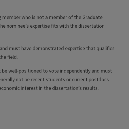
ting member who is not a member of the Graduate
the nominee’s expertise fits with the dissertation
 and must have demonstrated expertise that qualifies
he field.
e well-positioned to vote independently and must
enerally not be recent students or current postdocs
economic interest in the dissertation’s results.