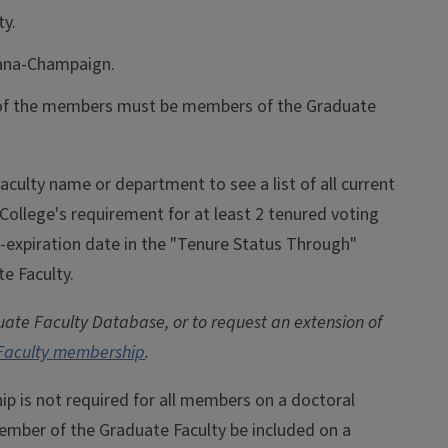
ty.
rbana-Champaign.
f of the members must be members of the Graduate
aculty name or department to see a list of all current
lege's requirement for at least 2 tenured voting
e-expiration date in the "Tenure Status Through"
te Faculty.
ate Faculty Database, or to request an extension of
 Faculty membership
.
 is not required for all members on a doctoral
ember of the Graduate Faculty be included on a