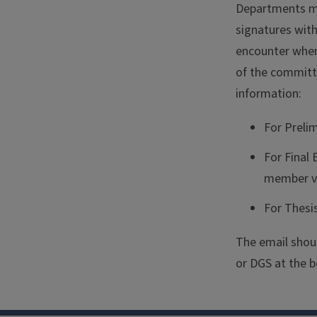
Departments mu
signatures wit
encounter when 
of the committ
information:
For Preli
For Final
member v
For Thesi
The email shoul
or DGS at the b