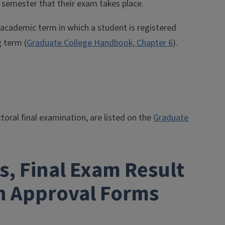
 semester that their exam takes place.
e academic term in which a student is registered
g term (
Graduate College Handbook, Chapter 6
).
toral final examination, are listed on the
Graduate
, Final Exam Result
on Approval Forms