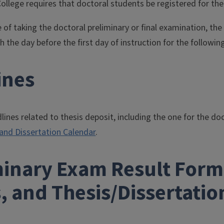
llege requires that doctoral students be registered for the
 of taking the doctoral preliminary or final examination, th
 the day before the first day of instruction for the followin
ines
nes related to thesis deposit, including the one for the doc
 and Dissertation Calendar
.
minary Exam Result Forms
, and Thesis/Dissertati