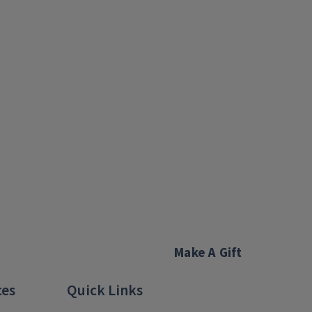
Make A Gift
ces
Quick Links