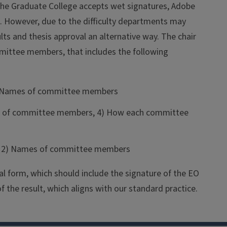
The Graduate College accepts wet signatures, Adobe
. However, due to the difficulty departments may
ts and thesis approval an alternative way. The chair
mittee members, that includes the following
 3) Names of committee members
ames of committee members, 4) How each committee
nt, 2) Names of committee members
al form, which should include the signature of the EO
 the result, which aligns with our standard practice.