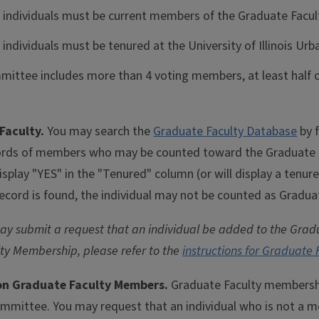
e individuals must be current members of the Graduate Facul
 individuals must be tenured at the University of Illinois U
mmittee includes more than 4 voting members, at least hal
Faculty.
You may search the
Graduate Faculty Database
by f
ds of members who may be counted toward the Graduate Col
splay "YES" in the "Tenured" column (or will display a tenur
record is found, the individual may not be counted as Gradua
 submit a request that an individual be added to the Gradu
ty Membership, please refer to the
instructions for Graduate
Non Graduate Faculty Members.
Graduate Faculty membership
mmittee. You may request that an individual who is not a m