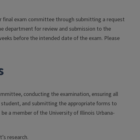
 or final exam committee through submitting a request
 the department for review and submission to the
weeks before the intended date of the exam. Please
s
ommittee, conducting the examination, ensuring all
e student, and submitting the appropriate forms to
be a member of the University of Illinois Urbana-
t’s research.