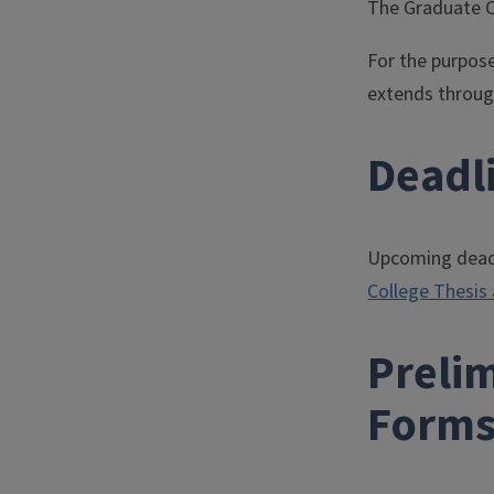
The Graduate Co
For the purpose
extends through
Deadl
Upcoming deadli
College Thesis
Preli
Forms