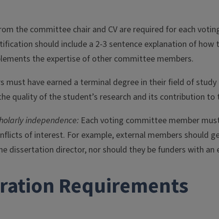
n from the committee chair and CV are required for each vo
stification should include a 2-3 sentence explanation of how 
lements the expertise of other committee members.
 must have earned a terminal degree in their field of study
he quality of the student’s research and its contribution to t
cholarly independence:
Each voting committee member must b
nflicts of interest. For example, external members should g
he dissertation director, nor should they be funders with an 
tration Requirements