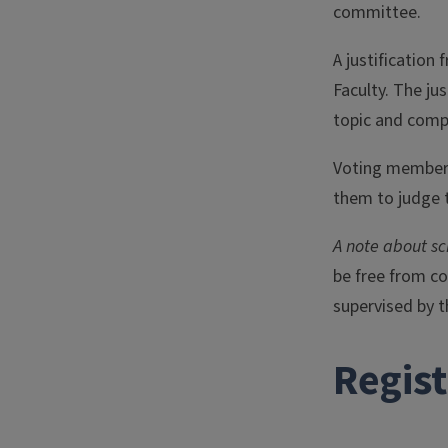
committee.
A justificatio
Faculty. The ju
topic and comp
Voting members
them to judge t
A note about s
be free from co
supervised by t
Regis