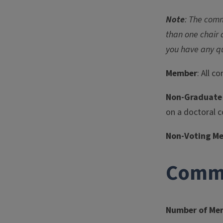
Note
: The comm
than one chair 
you have any q
Member
: All 
Non-Graduate
on a doctoral 
Non-Voting M
Commi
Number of Me