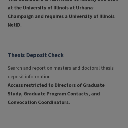
at the University of Illinois at Urbana-
Champaign and requires a University of Illinois
NetID.
Thesis Deposit Check
Search and report on masters and doctoral thesis
deposit information.
Access restricted to Directors of Graduate
Study, Graduate Program Contacts, and
Convocation Coordinators.