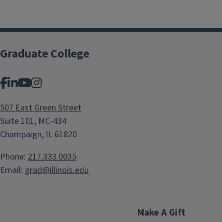
Graduate College
Facebook
LinkedIn
YouTube
Instagram
507 East Green Street
Suite 101, MC-434
Champaign, IL 61820
Phone:
217.333.0035
Email:
grad@illinois.edu
Make A Gift