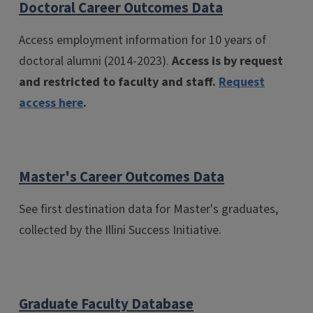
Doctoral Career Outcomes Data
Access employment information for 10 years of
doctoral alumni (2014-2023).
Access is by request
and restricted to faculty and staff.
Request
access here
.
Master's Career Outcomes Data
See first destination data for Master's graduates,
collected by the Illini Success Initiative.
Graduate Faculty Database