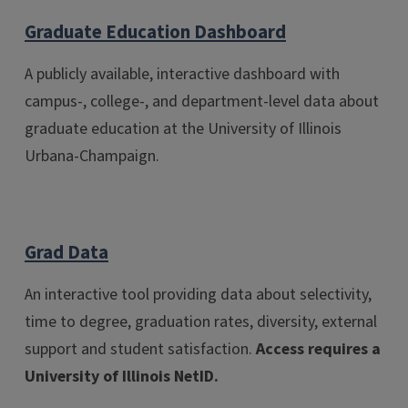
Graduate Education Dashboard
A publicly available, interactive dashboard with
campus-, college-, and department-level data about
graduate education at the University of Illinois
Urbana-Champaign.
Grad Data
An interactive tool providing data about selectivity,
time to degree, graduation rates, diversity, external
support and student satisfaction.
Access requires a
University of Illinois NetID.