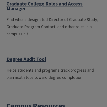
Graduate College Roles and Access
Manager
Find who is designated Director of Graduate Study,
Graduate Program Contact, and other roles in a
campus unit.
Degree Audit Tool
Helps students and programs track progress and
plan next steps toward degree completion.
Campus Resources