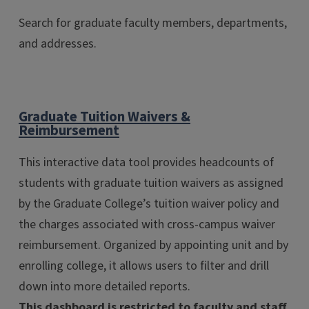
Search for graduate faculty members, departments,
and addresses.
Graduate Tuition Waivers &
Reimbursement
This interactive data tool provides headcounts of
students with graduate tuition waivers as assigned
by the Graduate College’s tuition waiver policy and
the charges associated with cross-campus waiver
reimbursement. Organized by appointing unit and by
enrolling college, it allows users to filter and drill
down into more detailed reports.
This dashboard is restricted to faculty and staff