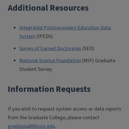
Additional Resources
Integrated Postsecondary Education Data
System
(IPEDS)
Survey of Earned Doctorates
(SED)
National Science Foundation
(NSF) Graduate
Student Survey
Information Requests
If you wish to request system access or data reports
from the Graduate College, please contact
graddata@illinois.edu
.