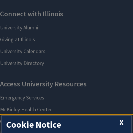
X
Cookie Notice