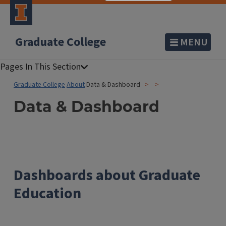
Graduate College
MENU
Graduate College
About
Data & Dashboard
Data & Dashboard
Dashboards about Graduate
Education