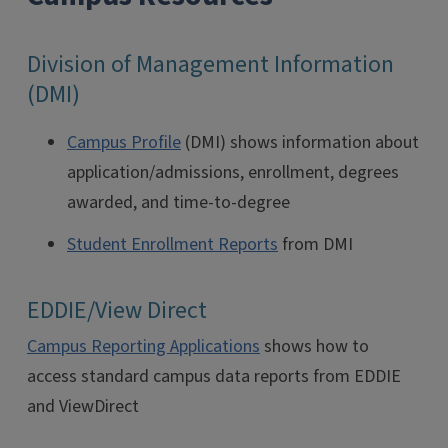
Division of Management Information
(DMI)
Campus Profile
(DMI) shows information about
application/admissions, enrollment, degrees
awarded, and time-to-degree
Student Enrollment Reports
from DMI
EDDIE/View Direct
Campus Reporting Applications
shows how to
access standard campus data reports from EDDIE
and ViewDirect