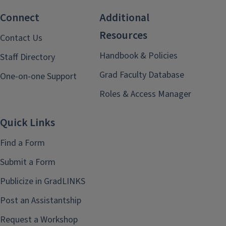
Connect
Additional
Resources
Contact Us
Handbook & Policies
Staff Directory
Grad Faculty Database
One-on-one Support
Roles & Access Manager
Quick Links
Find a Form
Submit a Form
Publicize in GradLINKS
Post an Assistantship
Request a Workshop