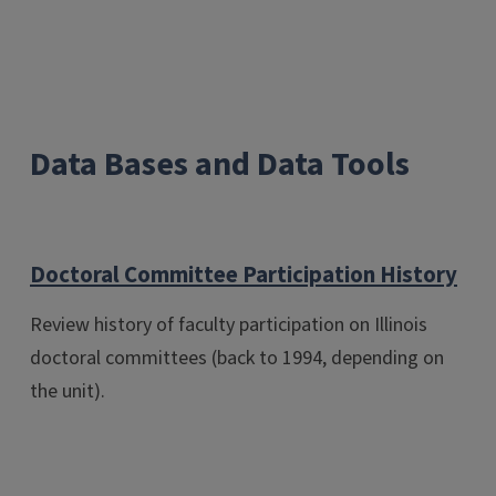
Data Bases and Data Tools
Doctoral Committee Participation History
Review history of faculty participation on Illinois
doctoral committees (back to 1994, depending on
the unit).