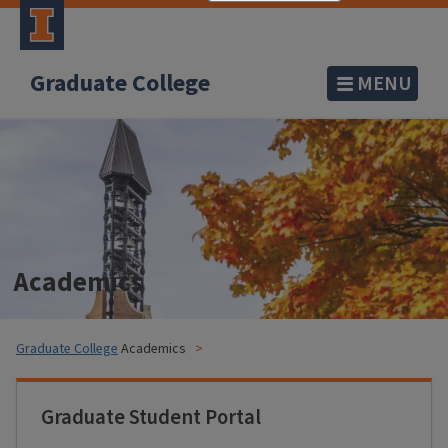
Graduate College
MENU
Academics
Graduate College
Academics
Graduate Student Portal