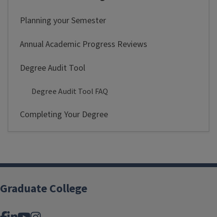
Planning your Semester
Annual Academic Progress Reviews
Degree Audit Tool
Degree Audit Tool FAQ
Completing Your Degree
Graduate College