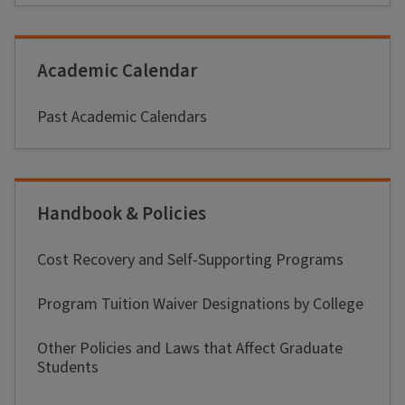
Academic Calendar
Past Academic Calendars
Handbook & Policies
Cost Recovery and Self-Supporting Programs
Program Tuition Waiver Designations by College
Other Policies and Laws that Affect Graduate
Students