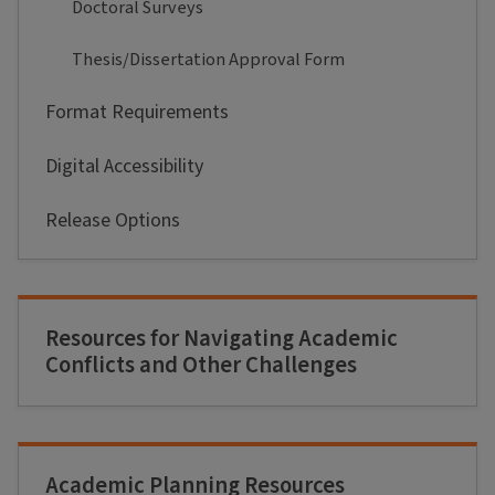
Doctoral Surveys
Thesis/Dissertation Approval Form
Format Requirements
Digital Accessibility
Release Options
Resources for Navigating Academic
Conflicts and Other Challenges
Academic Planning Resources