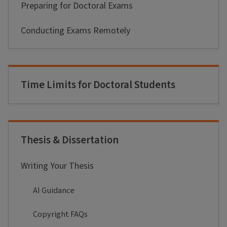
Preparing for Doctoral Exams
Conducting Exams Remotely
Time Limits for Doctoral Students
Thesis & Dissertation
Writing Your Thesis
AI Guidance
Copyright FAQs