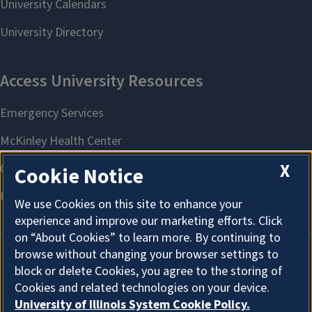
X
Cookie Notice
We use Cookies on this site to enhance your
experience and improve our marketing efforts. Click
on “About Cookies” to learn more. By continuing to
browse without changing your browser settings to
block or delete Cookies, you agree to the storing of
About Cookies
Cookies and related technologies on your device.
University of Illinois System Cookie Policy.