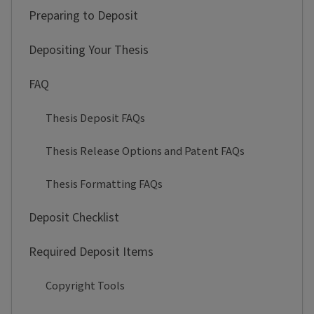
Preparing to Deposit
Depositing Your Thesis
FAQ
Thesis Deposit FAQs
Thesis Release Options and Patent FAQs
Thesis Formatting FAQs
Deposit Checklist
Required Deposit Items
Copyright Tools