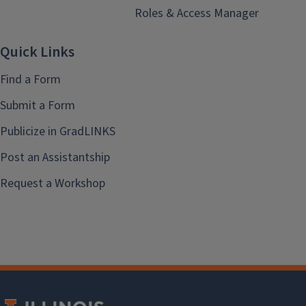
Roles & Access Manager
Quick Links
Find a Form
Submit a Form
Publicize in GradLINKS
Post an Assistantship
Request a Workshop