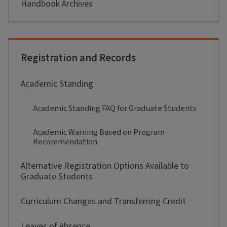
Handbook Archives
Registration and Records
Academic Standing
Academic Standing FAQ for Graduate Students
Academic Warning Based on Program
Recommendation
Alternative Registration Options Available to
Graduate Students
Curriculum Changes and Transferring Credit
Leaves of Absence