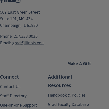
Facebook
LinkedIn
YouTube
Instagram
507 East Green Street
Suite 101, MC-434
Champaign, IL 61820
Phone:
217.333.0035
Email:
grad@illinois.edu
Make A Gift
Connect
Additional
Resources
Contact Us
Handbook & Policies
Staff Directory
Grad Faculty Database
One-on-one Support