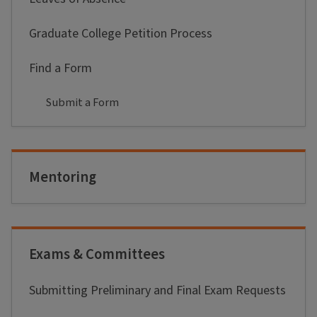
Graduate College Petition Process
Find a Form
Submit a Form
Mentoring
Exams & Committees
Submitting Preliminary and Final Exam Requests