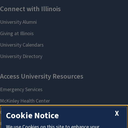
X
Cookie Notice
We use Cookies on this site to enhance your