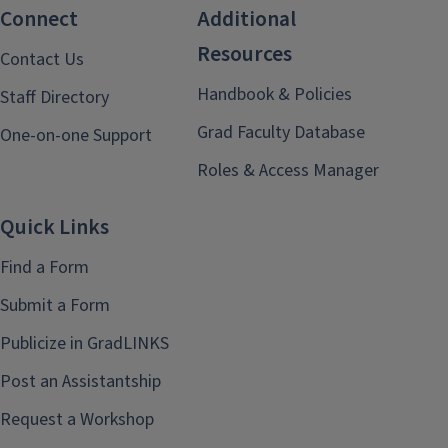
Connect
Additional
Resources
Contact Us
Handbook & Policies
Staff Directory
Grad Faculty Database
One-on-one Support
Roles & Access Manager
Quick Links
Find a Form
Submit a Form
Publicize in GradLINKS
Post an Assistantship
Request a Workshop