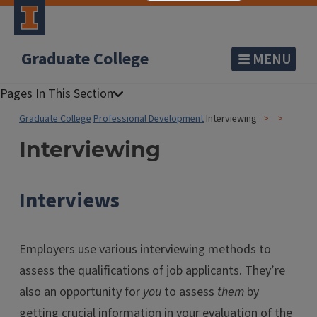
Graduate College
MENU
Graduate College
Professional Development
Interviewing
Interviewing
Interviews
Employers use various interviewing methods to
assess the qualifications of job applicants. They’re
also an opportunity for
you
to assess
them
by
getting crucial information in your evaluation of the