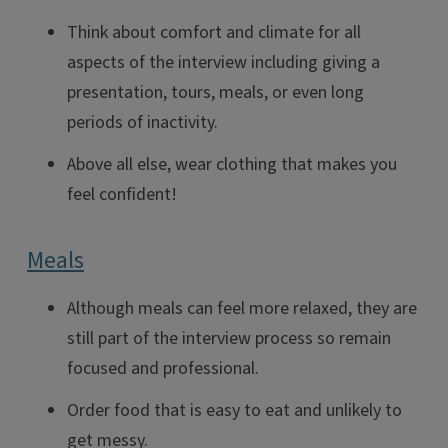
Think about comfort and climate for all
aspects of the interview including giving a
presentation, tours, meals, or even long
periods of inactivity.
Above all else, wear clothing that makes you
feel confident!
Meals
Although meals can feel more relaxed, they are
still part of the interview process so remain
focused and professional.
Order food that is easy to eat and unlikely to
get messy.