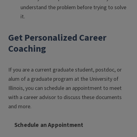
understand the problem before trying to solve
it.
Get Personalized Career
Coaching
If you are a current graduate student, postdoc, or
alum of a graduate program at the University of
Illinois, you can schedule an appointment to meet
with a career advisor to discuss these documents
and more.
Schedule an Appointment