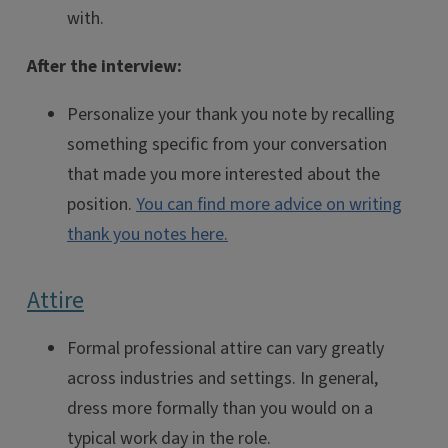
with.
After the interview:
Personalize your thank you note by recalling
something specific from your conversation
that made you more interested about the
position.
You can find more advice on writing
thank you notes here.
Attire
Formal professional attire can vary greatly
across industries and settings. In general,
dress more formally than you would on a
typical work day in the role.