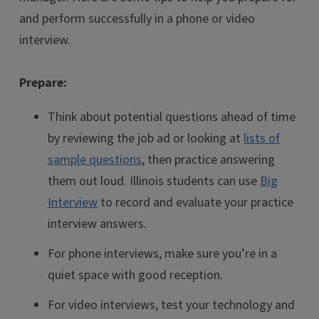
and perform successfully in a phone or video
interview.
Prepare:
Think about potential questions ahead of time
by reviewing the job ad or looking at
lists of
sample questions
, then practice answering
them out loud. Illinois students can use
Big
Interview
to record and evaluate your practice
interview answers.
For phone interviews, make sure you’re in a
quiet space with good reception.
For video interviews, test your technology and