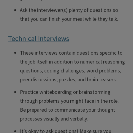
Ask the interviewer(s) plenty of questions so
that you can finish your meal while they talk.
Technical Interviews
These interviews contain questions specific to
the job itself in addition to numerical reasoning
questions, coding challenges, word problems,
peer discussions, puzzles, and brain teasers.
Practice whiteboarding or brainstorming
through problems you might face in the role.
Be prepared to communicate your thought
processes visually and verbally.
It’s okay to ask questions! Make sure you