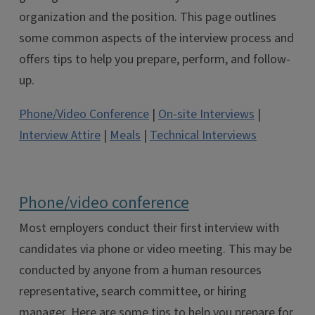
organization and the position. This page outlines
some common aspects of the interview process and
offers tips to help you prepare, perform, and follow-
up.
Phone/Video Conference
|
On-site Interviews
|
Interview Attire
|
Meals
|
Technical Interviews
Phone/video conference
Most employers conduct their first interview with
candidates via phone or video meeting. This may be
conducted by anyone from a human resources
representative, search committee, or hiring
manager. Here are some tips to help you prepare for