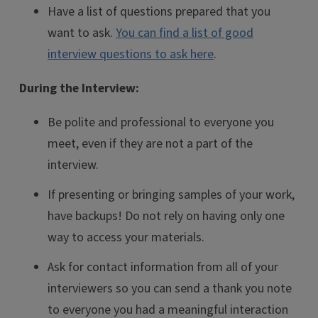
Have a list of questions prepared that you
want to ask.
You can find a list of good
interview questions to ask here
.
During the Interview:
Be polite and professional to everyone you
meet, even if they are not a part of the
interview.
If presenting or bringing samples of your work,
have backups! Do not rely on having only one
way to access your materials.
Ask for contact information from all of your
interviewers so you can send a thank you note
to everyone you had a meaningful interaction