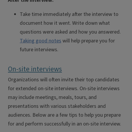
After the Interview:
Take time immediately after the interview to
document how it went. Write down what
questions were asked and how you answered.
Taking good notes
will help prepare you for
future interviews.
On-site interviews
Organizations will often invite their top candidates
for extended on-site interviews. On-site interviews
may include meetings, meals, tours, and
presentations with various stakeholders and
audiences. Below are a few tips to help you prepare
for and perform successfully in an on-site interview.