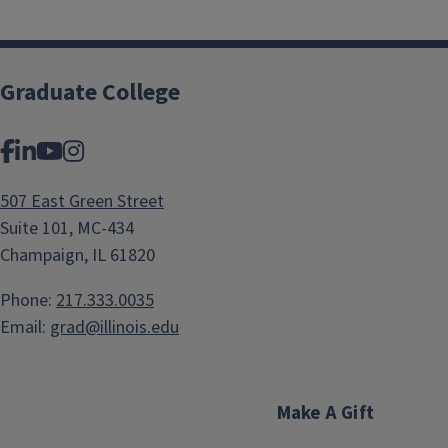
Graduate College
Facebook
LinkedIn
YouTube
Instagram
507 East Green Street
Suite 101, MC-434
Champaign, IL 61820
Phone:
217.333.0035
Email:
grad@illinois.edu
Make A Gift