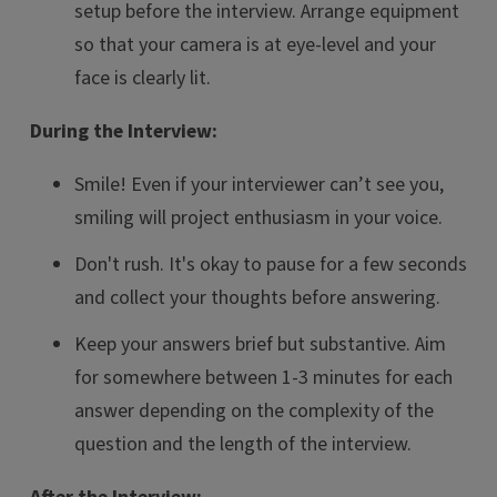
setup before the interview. Arrange equipment
so that your camera is at eye-level and your
face is clearly lit.
During the Interview:
Smile! Even if your interviewer can’t see you,
smiling will project enthusiasm in your voice.
Don't rush. It's okay to pause for a few seconds
and collect your thoughts before answering.
Keep your answers brief but substantive. Aim
for somewhere between 1-3 minutes for each
answer depending on the complexity of the
question and the length of the interview.