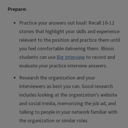
Prepare:
Practice your answers out loud! Recall 10-12
stories that highlight your skills and experience
relevant to the position and practice them until
you feel comfortable delivering them. Illinois
students can use
Big Interview
to record and
evaluate your practice interview answers.
Research the organization and your
interviewers as best you can. Good research
includes looking at the organization’s website
and social media, memorizing the job ad, and
talking to people in your network familiar with
the organization or similar roles.