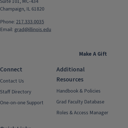
Suite 101, MC-434
Champaign, IL 61820
Phone:
217.333.0035
Email:
grad@illinois.edu
Make A Gift
Connect
Additional
Resources
Contact Us
Handbook & Policies
Staff Directory
Grad Faculty Database
One-on-one Support
Roles & Access Manager