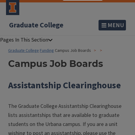
Graduate College
MENU
Graduate College
Funding
Campus Job Boards
Campus Job Boards
Assistantship Clearinghouse
The Graduate College Assistantship Clearinghouse
lists assistantships that are available to graduate
students on the Urbana campus. If you are a unit
wishing to post an assistantship, please use the