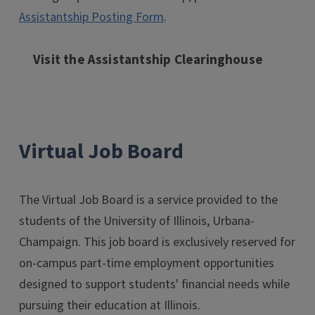
Assistantship Posting Form
.
Visit the Assistantship Clearinghouse
Virtual Job Board
The Virtual Job Board is a service provided to the
students of the University of Illinois, Urbana-
Champaign. This job board is exclusively reserved for
on-campus part-time employment opportunities
designed to support students' financial needs while
pursuing their education at Illinois.