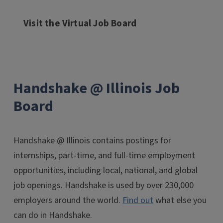
Visit the Virtual Job Board
Handshake @ Illinois Job
Board
Handshake @ Illinois contains postings for
internships, part-time, and full-time employment
opportunities, including local, national, and global
job openings. Handshake is used by over 230,000
employers around the world.
Find out
what else you
can do in Handshake.