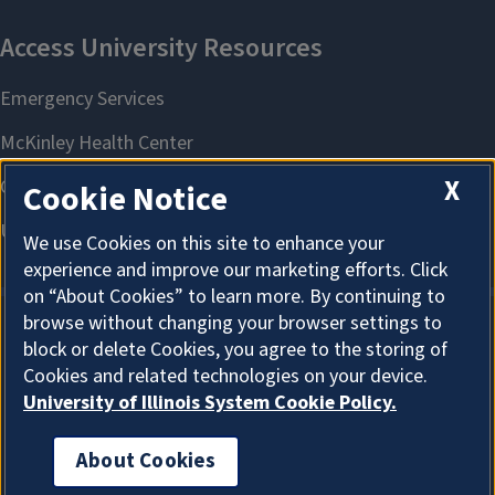
X
Cookie Notice
We use Cookies on this site to enhance your
experience and improve our marketing efforts. Click
on “About Cookies” to learn more. By continuing to
browse without changing your browser settings to
block or delete Cookies, you agree to the storing of
About Cookies
Cookies and related technologies on your device.
University of Illinois System Cookie Policy.
About Cookies
I'm the Graduate College AI Assistant. I can answer