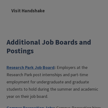
Visit Handshake
Additional Job Boards and
Postings
Research Park Job Board
:
Employers at the
Research Park post internships and part-time
employment for undergraduate and graduate
students to hold during the summer and academic
year on their job board.