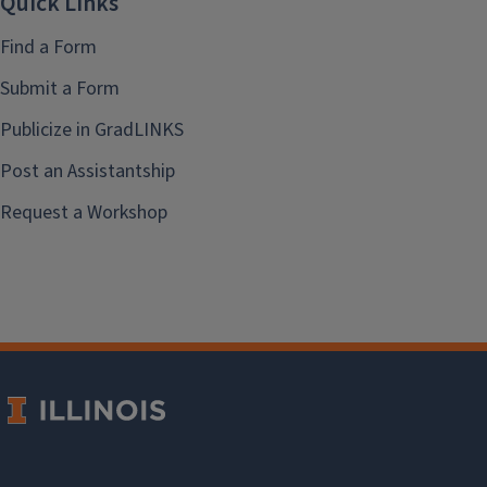
Quick Links
Find a Form
Submit a Form
Publicize in GradLINKS
Post an Assistantship
Request a Workshop