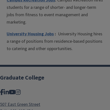
Campus Recreation Jobs
:
Campus Recreation hires
students for a range of shorter- and longer-term
jobs from fitness to event management and
marketing.
University Housing Jobs
:
University Housing hires
a range of positions from residence-based positions
to catering and other opportunities.
Graduate College
Facebook
LinkedIn
YouTube
Instagram
507 East Green Street