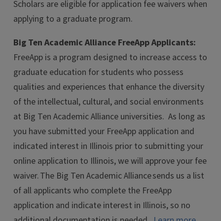
Scholars are eligible for application fee waivers when
applying to a graduate program.
Big Ten Academic Alliance FreeApp Applicants:
FreeApp is a program designed to increase access to
graduate education for students who possess
qualities and experiences that enhance the diversity
of the intellectual, cultural, and social environments
at Big Ten Academic Alliance universities.
As long as
you have submitted your FreeApp application and
indicated interest in Illinois prior to submitting your
online application to Illinois, we will approve your fee
waiver. The Big Ten Academic Alliance sends us a list
of all applicants who complete the FreeApp
application and indicate interest in Illinois, so no
additional documentation is needed.
Learn more