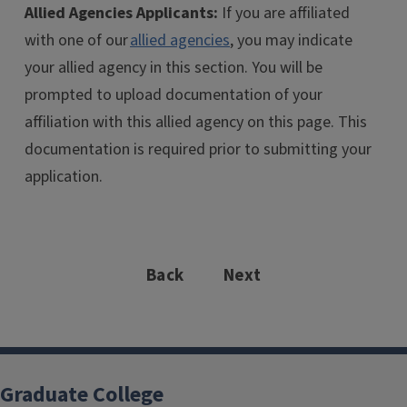
Allied Agencies Applicants:
If you are affiliated
with one of our
allied agencies
, you may indicate
your allied agency in this section. You will be
prompted to upload documentation of your
affiliation with this allied agency on this page. This
documentation is required prior to submitting your
application.
Back
Next
Graduate College