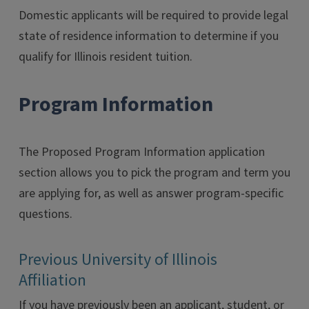
Domestic applicants will be required to provide legal
state of residence information to determine if you
qualify for Illinois resident tuition.
Program Information
The Proposed Program Information application
section allows you to pick the program and term you
are applying for, as well as answer program-specific
questions.
Previous University of Illinois
Affiliation
If you have previously been an applicant, student, or