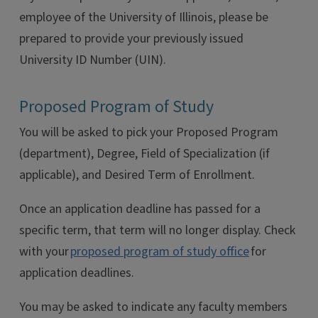
employee of the University of Illinois, please be
prepared to provide your previously issued
University ID Number (UIN).
Proposed Program of Study
You will be asked to pick your Proposed Program
(department), Degree, Field of Specialization (if
applicable), and Desired Term of Enrollment.
Once an application deadline has passed for a
specific term, that term will no longer display. Check
with your
proposed program of study office
for
application deadlines.
You may be asked to indicate any faculty members