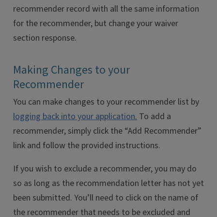
recommender record with all the same information
for the recommender, but change your waiver
section response.
Making Changes to your
Recommender
You can make changes to your recommender list by
logging back into your application.
To add a
recommender, simply click the “Add Recommender”
link and follow the provided instructions.
If you wish to exclude a recommender, you may do
so as long as the recommendation letter has not yet
been submitted. You’ll need to click on the name of
the recommender that needs to be excluded and