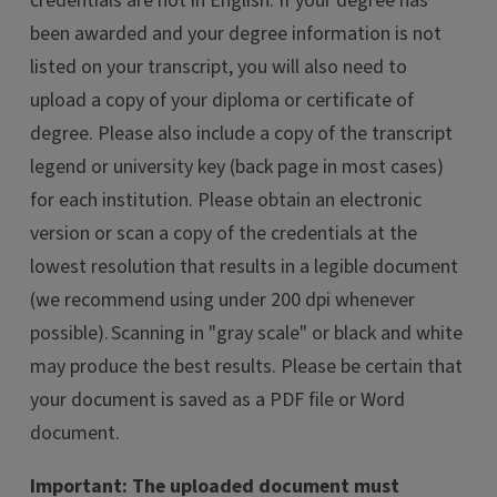
credentials are not in English. If your degree has
been awarded and your degree information is not
listed on your transcript, you will also need to
upload a copy of your diploma or certificate of
degree. Please also include a copy of the transcript
legend or university key (back page in most cases)
for each institution. Please obtain an electronic
version or scan a copy of the credentials at the
lowest resolution that results in a legible document
(we recommend using under 200 dpi whenever
possible). Scanning in "gray scale" or black and white
may produce the best results. Please be certain that
your document is saved as a PDF file or Word
document.
Important: The uploaded document must