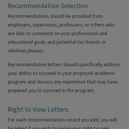
Recommendation Selection
Recommendations should be provided from
employers, supervisors, professors, or others who
are able to comment on your professional and
educational goals and potential (no friends or
relatives please).
Recommendation letters should specifically address
your ability to succeed in your proposed academic
program and discuss any experience that may have
prepared you to succeed in the program.
Right to View Letters
For each recommendation record you add, you will
be asked if you wish to waive your right to view