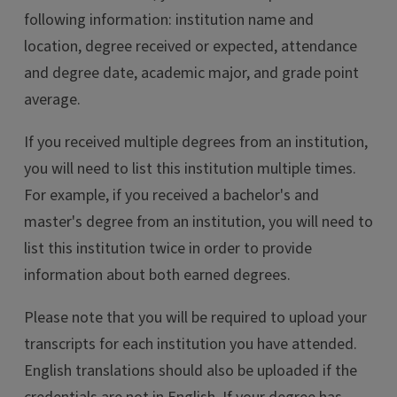
following information: institution name and
location, degree received or expected, attendance
and degree date, academic major, and grade point
average.
If you received multiple degrees from an institution,
you will need to list this institution multiple times.
For example, if you received a bachelor's and
master's degree from an institution, you will need to
list this institution twice in order to provide
information about both earned degrees.
Please note that you will be required to upload your
transcripts for each institution you have attended.
English translations should also be uploaded if the