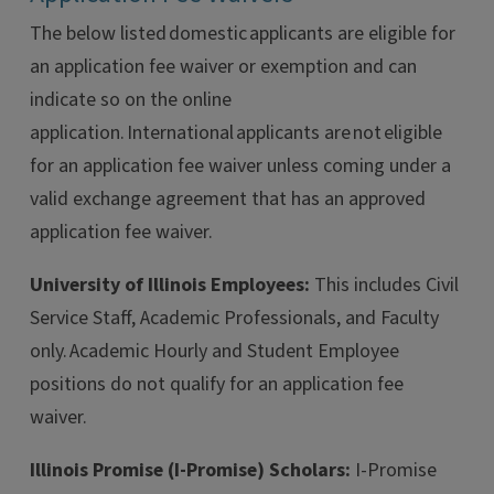
The below listed domestic applicants are eligible for
an application fee waiver or exemption and can
indicate so on the online
application. International applicants are not eligible
for an application fee waiver unless coming under a
valid exchange agreement that has an approved
application fee waiver.
University of Illinois Employees:
This includes Civil
Service Staff, Academic Professionals, and Faculty
only. Academic Hourly and Student Employee
positions do not qualify for an application fee
waiver.
Illinois Promise (I-Promise) Scholars:
I-Promise