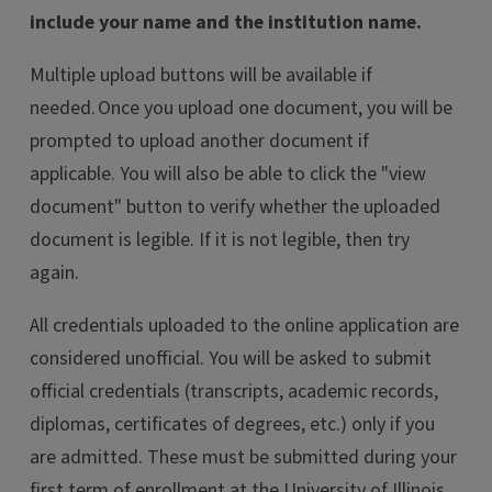
include your name and the institution name.
Multiple upload buttons will be available if
needed. Once you upload one document, you will be
prompted to upload another document if
applicable. You will also be able to click the "view
document" button to verify whether the uploaded
document is legible. If it is not legible, then try
again.
All credentials uploaded to the online application are
considered unofficial. You will be asked to submit
official credentials (transcripts, academic records,
diplomas, certificates of degrees, etc.) only if you
are admitted. These must be submitted during your
first term of enrollment at the University of Illinois.