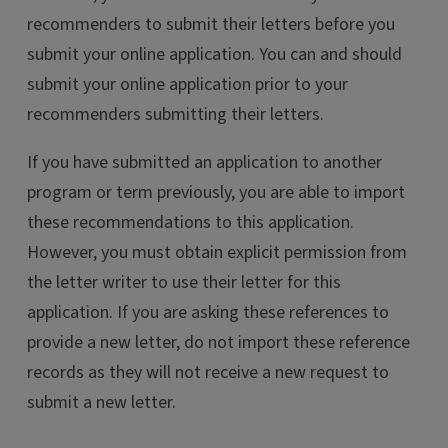
recommenders to submit their letters before you
submit your online application. You can and should
submit your online application prior to your
recommenders submitting their letters.
If you have submitted an application to another
program or term previously, you are able to import
these recommendations to this application.
However, you must obtain explicit permission from
the letter writer to use their letter for this
application. If you are asking these references to
provide a new letter, do not import these reference
records as they will not receive a new request to
submit a new letter.