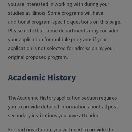
you are interested in working with during your
studies at Illinois. Some programs will have
additional program-specific questions on this page.
Please note that some departments may consider
your application for multiple programs if your
application is not selected for admission by your
original proposed program.
Academic History
The Academic History application section requires
you to provide detailed information about all post-
secondary institutions you have attended.
For each institution, you will need to provide the