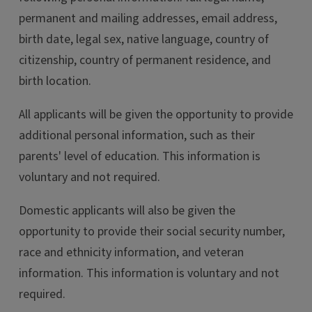
permanent and mailing addresses, email address,
birth date, legal sex, native language, country of
citizenship, country of permanent residence, and
birth location.
All applicants will be given the opportunity to provide
additional personal information, such as their
parents' level of education. This information is
voluntary and not required.
Domestic applicants will also be given the
opportunity to provide their social security number,
race and ethnicity information, and veteran
information. This information is voluntary and not
required.