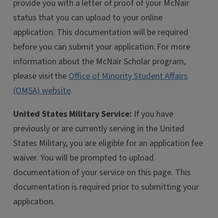
provide you with a letter of proof of your McNair
status that you can upload to your online
application. This documentation will be required
before you can submit your application. For more
information about the McNair Scholar program,
please visit the
Office of Minority Student Affairs
(OMSA) website
.
United States Military Service:
If you have
previously or are currently serving in the United
States Military, you are eligible for an application fee
waiver. You will be prompted to upload
documentation of your service on this page. This
documentation is required prior to submitting your
application.