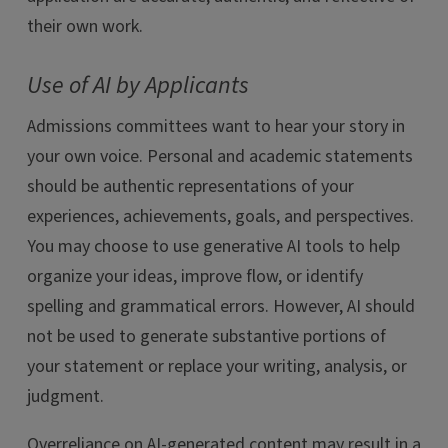
their own work.
Use of AI by Applicants
Admissions committees want to hear your story in
your own voice. Personal and academic statements
should be authentic representations of your
experiences, achievements, goals, and perspectives.
You may choose to use generative AI tools to help
organize your ideas, improve flow, or identify
spelling and grammatical errors. However, AI should
not be used to generate substantive portions of
your statement or replace your writing, analysis, or
judgment.
Overreliance on AI-generated content may result in a