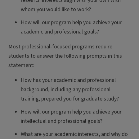
research interests align with your own with
whom you would like to work?
How will our program help you achieve your
academic and professional goals?
Most professional-focused programs require
students to answer the following prompts in this
statement:
How has your academic and professional
background, including any professional
training, prepared you for graduate study?
How will our program help you achieve your
intellectual and professional goals?
What are your academic interests, and why do