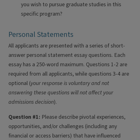
you wish to pursue graduate studies in this
specific program?
Personal Statements
All applicants are presented with a series of short-
answer personal statement essay questions. Each
essay has a 250-word maximum. Questions 1-2 are
required from all applicants, while questions 3-4 are
optional (
your response is voluntary and not
answering these questions will not affect your
admissions decision
).
Question #1:
Please describe pivotal experiences,
opportunities, and/or challenges (including any
financial or access barriers) that have influenced