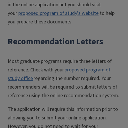
in the online application but you should visit
your
proposed program of study's website
to help
you prepare these documents.
Recommendation Letters
Most graduate programs require three letters of
reference. Check with your
proposed program of
study office
regarding the number required. Your
recommenders will be required to submit letters of
reference using the online recommendation system.
The application will require this information prior to
allowing you to submit your online application.
However, you do not need to wait for your