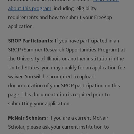
about this program
, including eligibility
requirements and how to submit your FreeApp
application.
SROP Participants:
If you have participated in an
SROP (Summer Research Opportunities Program) at
the University of Illinois or another institution in the
United States, you may qualify for an application fee
waiver. You will be prompted to upload
documentation of your SROP participation on this
page. This documentation is required prior to
submitting your application.
McNair Scholars:
If you are a current McNair
Scholar, please ask your current institution to