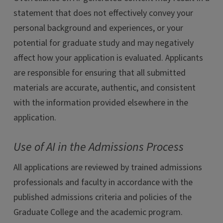
statement that does not effectively convey your
personal background and experiences, or your
potential for graduate study and may negatively
affect how your application is evaluated. Applicants
are responsible for ensuring that all submitted
materials are accurate, authentic, and consistent
with the information provided elsewhere in the
application.
Use of AI in the Admissions Process
All applications are reviewed by trained admissions
professionals and faculty in accordance with the
published admissions criteria and policies of the
Graduate College and the academic program.