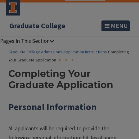
Graduate College
MENU
Graduate College
Admissions
Application Instructions
Completing
Your Graduate Application
Completing Your
Graduate Application
Personal Information
All applicants will be required to provide the
following personal information: full legal name,