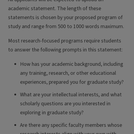
academic statement. The length of these
statements is chosen by your proposed program of
study and range from 500 to 1000 words maximum.
Most research-focused programs require students
to answer the following prompts in this statement:
How has your academic background, including
any training, research, or other educational
experiences, prepared you for graduate study?
What are your intellectual interests, and what
scholarly questions are you interested in
exploring in graduate study?
Are there any specific faculty members whose