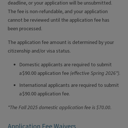
deadline, or your application will be unsubmitted.
The fee is non-refundable, and your application
cannot be reviewed until the application fee has
been processed.
The application fee amount is determined by your
citizenship and/or visa status.
Domestic applicants are required to submit
a $90.00 application fee
(effective Spring 2026*)
.
International applicants are required to submit
a $90.00 application fee.
*The Fall 2025 domestic application fee is $70.00.
Application Fee Waivers