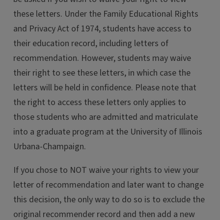
these letters. Under the Family Educational Rights
and Privacy Act of 1974, students have access to
their education record, including letters of
recommendation. However, students may waive
their right to see these letters, in which case the
letters will be held in confidence. Please note that
the right to access these letters only applies to
those students who are admitted and matriculate
into a graduate program at the University of Illinois
Urbana-Champaign.
If you chose to NOT waive your rights to view your
letter of recommendation and later want to change
this decision, the only way to do so is to exclude the
original recommender record and then add a new