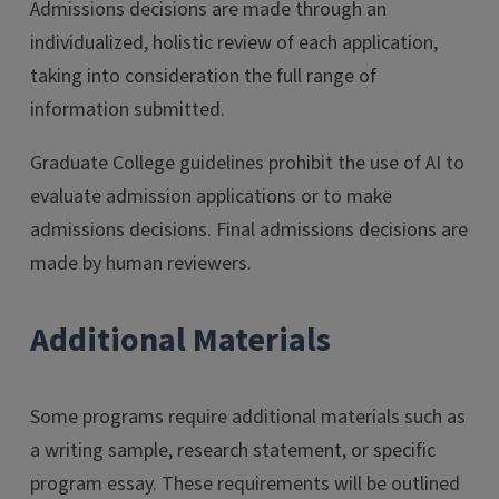
Admissions decisions are made through an
individualized, holistic review of each application,
taking into consideration the full range of
information submitted.
Graduate College guidelines prohibit the use of AI to
evaluate admission applications or to make
admissions decisions. Final admissions decisions are
made by human reviewers.
Additional Materials
Some programs require additional materials such as
a writing sample, research statement, or specific
program essay. These requirements will be outlined