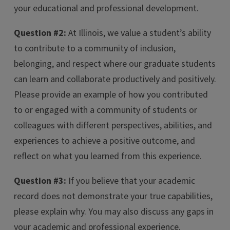
your educational and professional development.
Question #2:
At Illinois, we value a student’s ability
to contribute to a community of inclusion,
belonging, and respect where our graduate students
can learn and collaborate productively and positively.
Please provide an example of how you contributed
to or engaged with a community of students or
colleagues with different perspectives, abilities, and
experiences to achieve a positive outcome, and
reflect on what you learned from this experience.
Question #3:
If you believe that your academic
record does not demonstrate your true capabilities,
please explain why. You may also discuss any gaps in
your academic and professional experience.