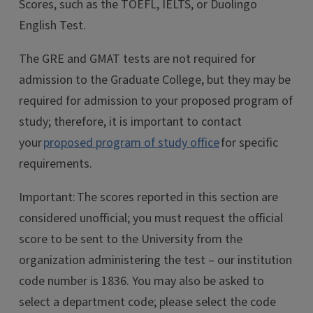
Scores, such as the TOEFL, IELTS, or Duolingo
English Test.
The GRE and GMAT tests are not required for
admission to the Graduate College, but they may be
required for admission to your proposed program of
study; therefore, it is important to contact
your
proposed program of study office
for specific
requirements.
Important: The scores reported in this section are
considered unofficial; you must request the official
score to be sent to the University from the
organization administering the test – our institution
code number is 1836. You may also be asked to
select a department code; please select the code