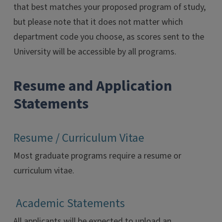
that best matches your proposed program of study,
but please note that it does not matter which
department code you choose, as scores sent to the
University will be accessible by all programs.
Resume and Application
Statements
Resume / Curriculum Vitae
Most graduate programs require a resume or
curriculum vitae.
Academic Statements
All applicants will be expected to upload an