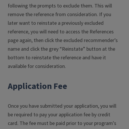
following the prompts to exclude them. This will
remove the reference from consideration. If you
later want to reinstate a previously excluded
reference, you will need to access the References
page again, then click the excluded recommender’s
name and click the grey “Reinstate” button at the
bottom to reinstate the reference and have it
available for consideration.
Application Fee
Once you have submitted your application, you will
be required to pay your application fee by credit
card. The fee must be paid prior to your program's