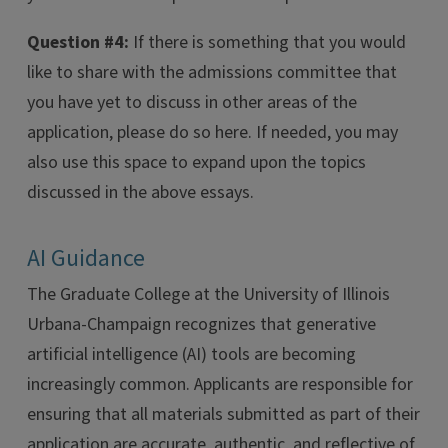
Question #4:
If there is something that you would
like to share with the admissions committee that
you have yet to discuss in other areas of the
application, please do so here. If needed, you may
also use this space to expand upon the topics
discussed in the above essays.
AI Guidance
The Graduate College at the University of Illinois
Urbana-Champaign recognizes that generative
artificial intelligence (AI) tools are becoming
increasingly common. Applicants are responsible for
ensuring that all materials submitted as part of their
application are accurate, authentic, and reflective of