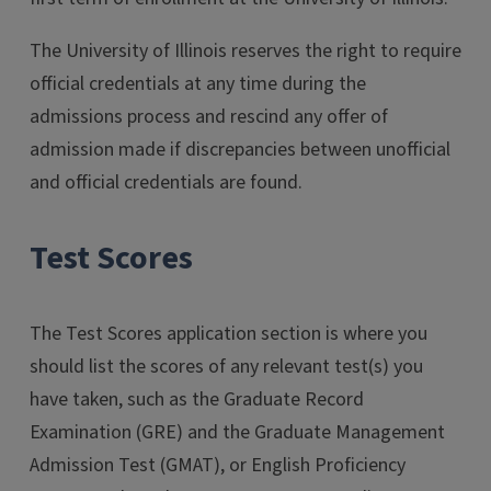
The University of Illinois reserves the right to require
official credentials at any time during the
admissions process and rescind any offer of
admission made if discrepancies between unofficial
and official credentials are found.
Test Scores
The Test Scores application section is where you
should list the scores of any relevant test(s) you
have taken, such as the Graduate Record
Examination (GRE) and the Graduate Management
Admission Test (GMAT), or English Proficiency