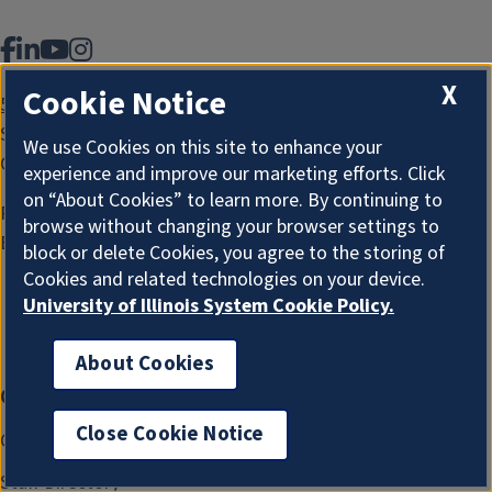
Facebook
LinkedIn
YouTube
Instagram
X
Cookie Notice
507 East Green Street
Suite 101, MC-434
We use Cookies on this site to enhance your
Champaign, IL 61820
experience and improve our marketing efforts. Click
on “About Cookies” to learn more. By continuing to
Phone:
217.333.0035
browse without changing your browser settings to
Email:
grad@illinois.edu
block or delete Cookies, you agree to the storing of
Cookies and related technologies on your device.
University of Illinois System Cookie Policy.
Make A Gift
About Cookies
I'm the Graduate College AI Assistant. I can answer
Connect
Additional
general questions. How can I help?
Resources
Close Cookie Notice
Contact Us
New 
Handbook & Policies
Staff Directory