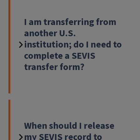
I am transferring from
another U.S.
institution; do I need to
complete a SEVIS
transfer form?
When should I release
my SEVIS record to