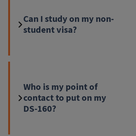
Can I study on my non-
student visa?
Who is my point of
contact to put on my
DS-160?