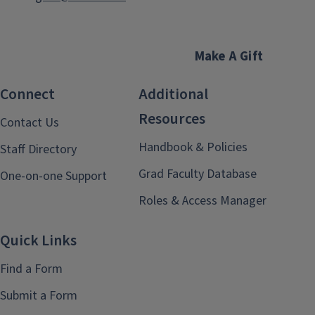
Make A Gift
Connect
Additional
Resources
Contact Us
Handbook & Policies
Staff Directory
Grad Faculty Database
One-on-one Support
Roles & Access Manager
Quick Links
Find a Form
Submit a Form