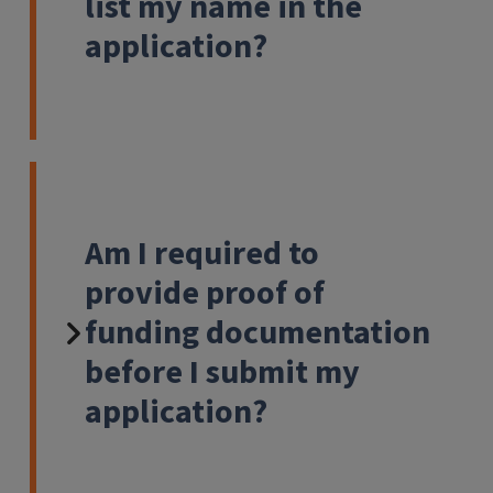
list my name in the
application?
Am I required to
provide proof of
funding documentation
before I submit my
application?