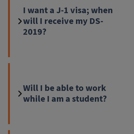
I want a J-1 visa; when
will I receive my DS-
2019?
Will I be able to work
while I am a student?