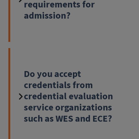
requirements for
admission?
Do you accept
credentials from
credential evaluation
service organizations
such as WES and ECE?