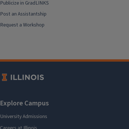
Publicize in GradLINKS
Post an Assistantship
Request a Workshop