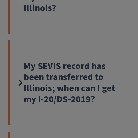
Illinois?
My SEVIS record has
been transferred to
Illinois; when can I get
my I-20/DS-2019?