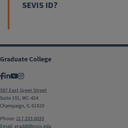
SEVIS ID?
Graduate College
Facebook
LinkedIn
YouTube
Instagram
507 East Green Street
Suite 101, MC-434
Champaign, IL 61820
Phone:
217.333.0035
Email:
grad@illinois.edu