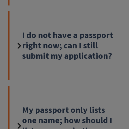
I do not have a passport
right now; can I still
submit my application?
My passport only lists
one name; how should I