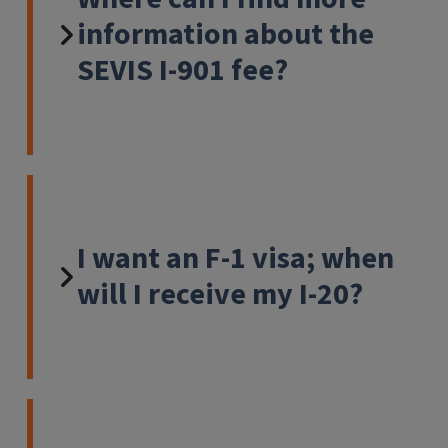
information about the
SEVIS I-901 fee?
I want an F-1 visa; when
will I receive my I-20?