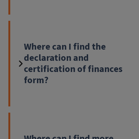
Where can I find the
declaration and
certification of finances
form?
Where can I find more