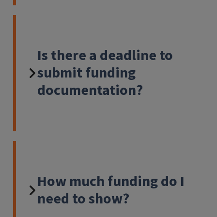
Is there a deadline to
submit funding
documentation?
How much funding do I
need to show?