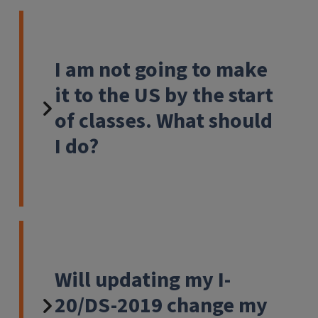
I am not going to make
it to the US by the start
of classes. What should
I do?
Will updating my I-
20/DS-2019 change my