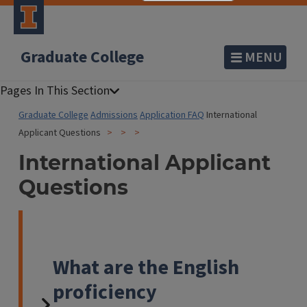
Graduate College
MENU
Graduate College
Admissions
Application FAQ
International
Applicant Questions
International Applicant
Questions
What are the English
proficiency