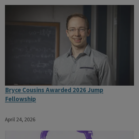
Bryce Cousins Awarded 2026 Jump
Fellowship
April 24, 2026