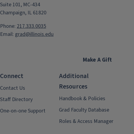
Suite 101, MC-434
Champaign, IL 61820
Phone:
217.333.0035
Email:
grad@illinois.edu
Make A Gift
Connect
Additional
Resources
Contact Us
Handbook & Policies
Staff Directory
Grad Faculty Database
One-on-one Support
Roles & Access Manager