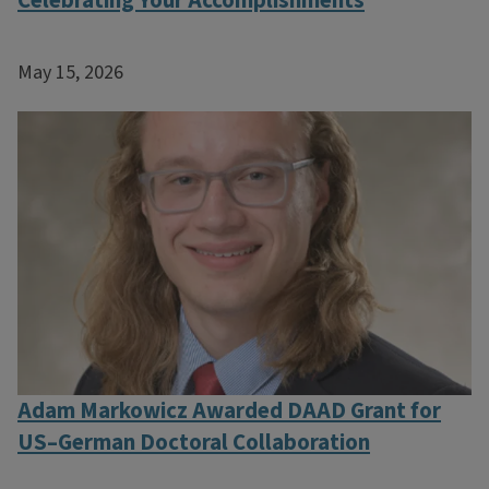
Celebrating Your Accomplishments
May 15, 2026
Adam Markowicz Awarded DAAD Grant for
US–German Doctoral Collaboration