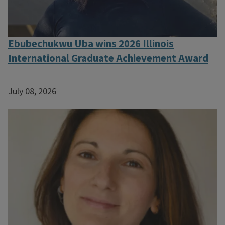
Ebubechukwu Uba wins 2026 Illinois
International Graduate Achievement Award
July 08, 2026