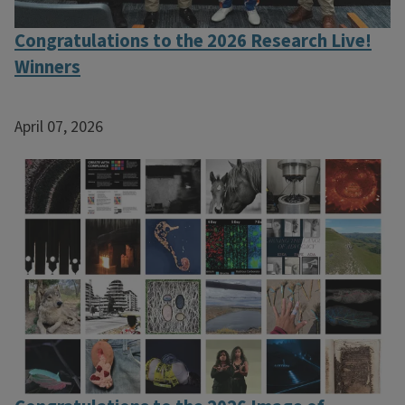
Congratulations to the 2026 Research Live!
Winners
April 07, 2026