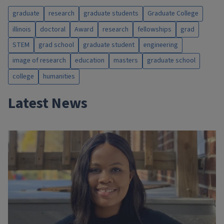
graduate
research
graduate students
Graduate College
illinois
doctoral
Award
research
fellowships
grad
STEM
grad school
graduate student
engineering
image of research
education
masters
graduate school
college
humanities
Latest News