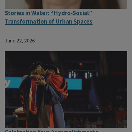
Stories in Water: “Hydro-Social”
Transformation of Urban Spaces
June 22, 2026