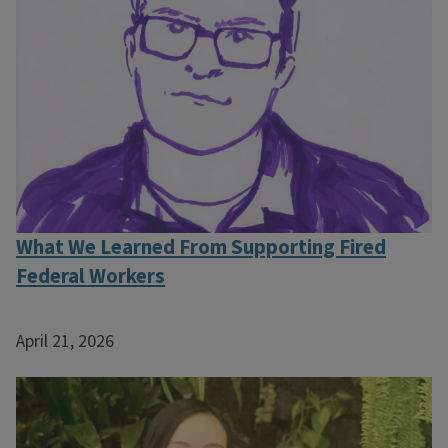
What We Learned From Supporting Fired
Federal Workers
April 21, 2026