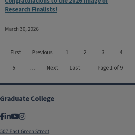
Congratulations to the 2026 Image of
Research Finalists!
March 30, 2026
Graduate College
Facebook
LinkedIn
YouTube
Instagram
507 East Green Street