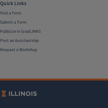
Quick Links
Find a Form
Submit a Form
Publicize in GradLINKS
Post an Assistantship
Request a Workshop