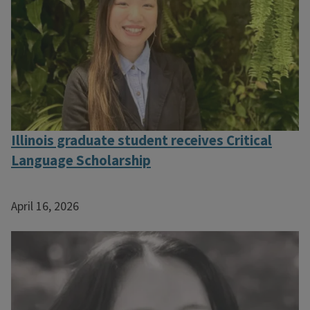
Illinois graduate student receives Critical
Language Scholarship
April 16, 2026