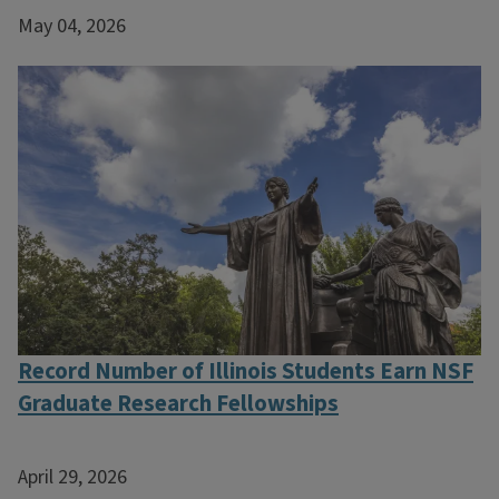
May 04, 2026
Record Number of Illinois Students Earn NSF
Graduate Research Fellowships
April 29, 2026