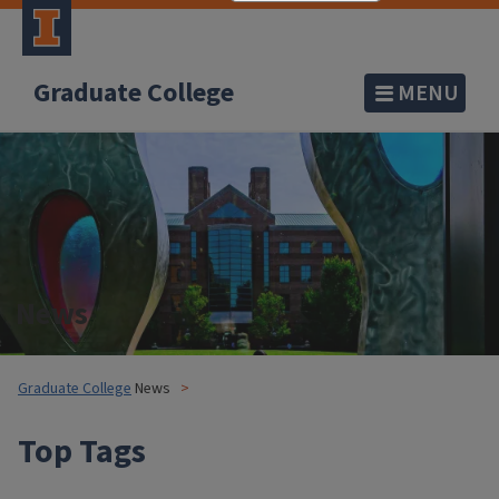
Graduate College
MENU
News
Graduate College
News
Top Tags