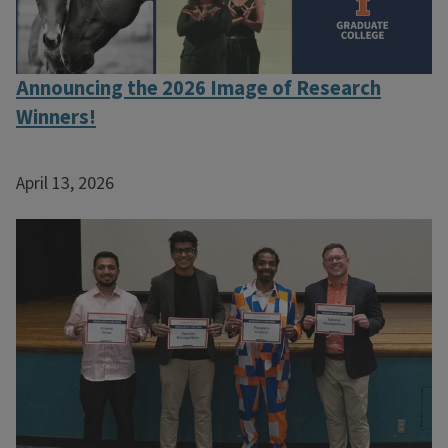
Announcing the 2026 Image of Research
Winners!
April 13, 2026