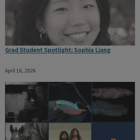
Grad Student Spotlight: Sophia Liang
April 16, 2026