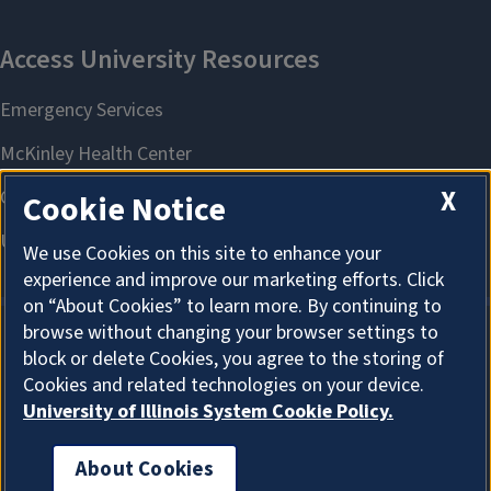
X
Cookie Notice
We use Cookies on this site to enhance your
experience and improve our marketing efforts. Click
on “About Cookies” to learn more. By continuing to
browse without changing your browser settings to
block or delete Cookies, you agree to the storing of
About Cookies
Cookies and related technologies on your device.
University of Illinois System Cookie Policy.
About Cookies
I'm the Graduate College AI Assistant. I can answer