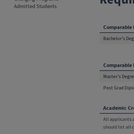
Admitted Students
Comparable 
Bachelor's Degr
Comparable 
Master's Degree
Post Grad Dipl
Academic Cre
All applicants 
should list all