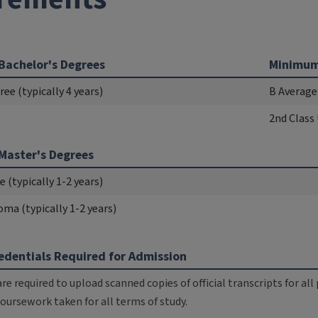
Bachelor's Degrees
Minimum
ee (typically 4 years)
B Average
2nd Class
Master's Degrees
 (typically 1-2 years)
oma (typically 1-2 years)
dentials Required for Admission
are required to upload scanned copies of official transcripts for a
 coursework taken for all terms of study.