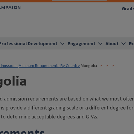
HAMPAIGN
Grad 
Professional Development
Engagement
About
Re
dmissions
Minimum Requirements By Country
Mongolia
olia
ed admission requirements are based on what we most often s
ns provide a different grading scale or a different degree f
is to determine acceptable degrees and GPAs.
rements