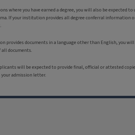
tions where you have earned a degree, you will also be expected to u
ma. If your institution provides all degree conferral information o
d.
tion provides documents in a language other than English, you will
f all documents.
plicants will be expected to provide final, official or attested cop
 your admission letter.