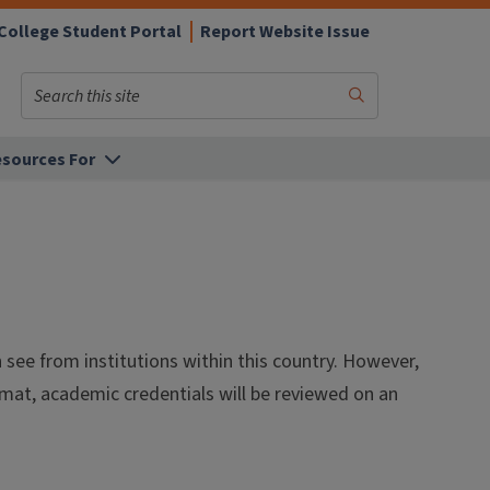
College Student Portal
Report Website Issue
Search
Submit
Search
sources For
ee from institutions within this country. However,
ormat, academic credentials will be reviewed on an