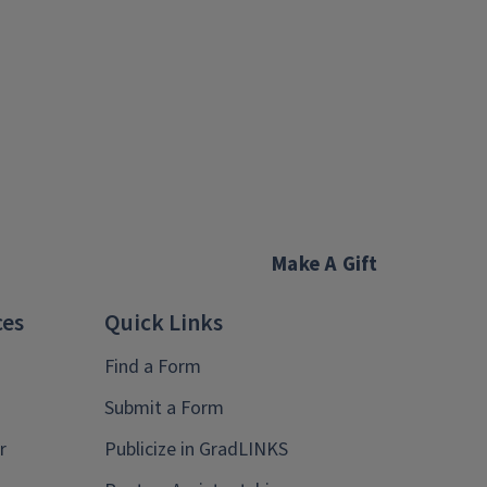
Make A Gift
ces
Quick Links
Find a Form
Submit a Form
r
Publicize in GradLINKS