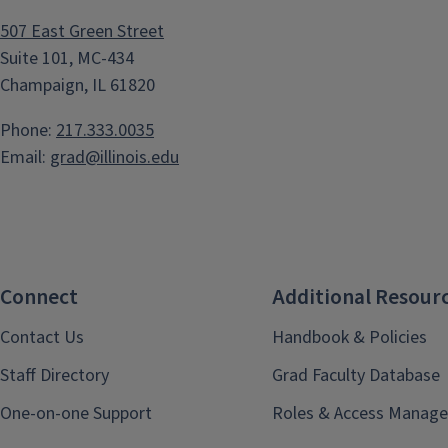
507 East Green Street
Suite 101, MC-434
Champaign, IL 61820
Phone:
217.333.0035
Email:
grad@illinois.edu
Connect
Additional Resour
Contact Us
Handbook & Policies
Staff Directory
Grad Faculty Database
One-on-one Support
Roles & Access Manage