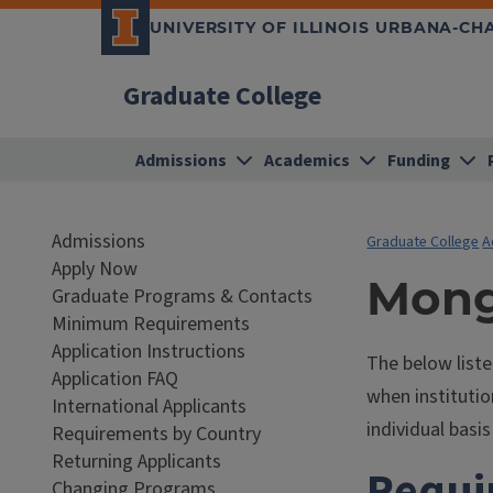
UNIVERSITY OF ILLINOIS URBANA-C
Graduate College
Admissions
Academics
Funding
Admissions
Graduate College
A
Apply Now
Mong
Graduate Programs & Contacts
Minimum Requirements
Application Instructions
The below list
Application FAQ
when institutio
International Applicants
individual bas
Requirements by Country
Returning Applicants
Requi
Changing Programs