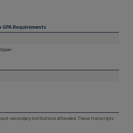
 GPA Requirements
 Upper
ll post-secondary institutions attended. These transcripts