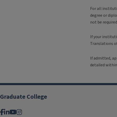
For all institu
degree or diplo
not be require
If your institu
Translations o
If admitted, ap
detailed within
Graduate College
Facebook
LinkedIn
YouTube
Instagram