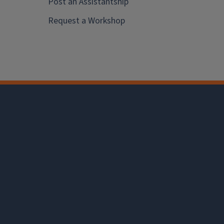
Post an Assistantship
Request a Workshop