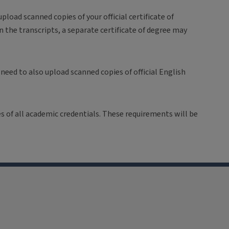
pload scanned copies of your official certificate of
n the transcripts, a separate certificate of degree may
 need to also upload scanned copies of official English
ies of all academic credentials. These requirements will be