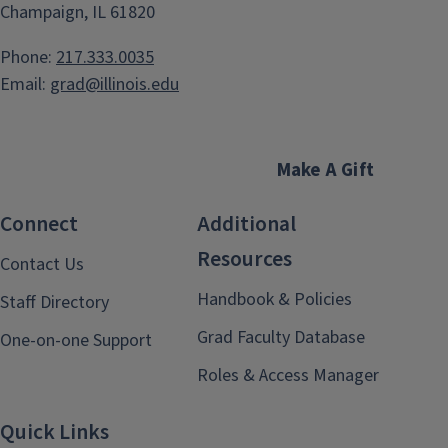
Champaign, IL 61820
Phone:
217.333.0035
Email:
grad@illinois.edu
Make A Gift
Connect
Additional
Resources
Contact Us
Handbook & Policies
Staff Directory
Grad Faculty Database
One-on-one Support
Roles & Access Manager
Quick Links