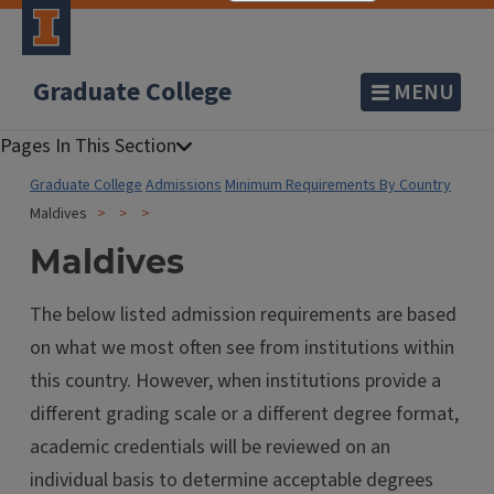
Graduate College
MENU
Graduate College
Admissions
Minimum Requirements By Country
Maldives
Maldives
The below listed admission requirements are based
on what we most often see from institutions within
this country. However, when institutions provide a
different grading scale or a different degree format,
academic credentials will be reviewed on an
individual basis to determine acceptable degrees