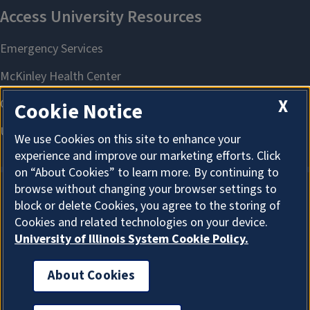
X
Cookie Notice
We use Cookies on this site to enhance your
experience and improve our marketing efforts. Click
on “About Cookies” to learn more. By continuing to
browse without changing your browser settings to
block or delete Cookies, you agree to the storing of
About Cookies
Cookies and related technologies on your device.
University of Illinois System Cookie Policy.
About Cookies
I'm the Graduate College AI Assistant. I can answer
general questions. How can I help?