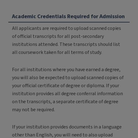
Academic Credentials Required for Admission
All applicants are required to upload scanned copies
of official transcripts for all post-secondary
institutions attended. These transcripts should list
all coursework taken for all terms of study.
For all institutions where you have earned a degree,
you will also be expected to upload scanned copies of
your official certificate of degree or diploma. If your
institution provides all degree conferral information
on the transcripts, a separate certificate of degree
may not be required.
If your institution provides documents in a language
other than English, you will need to also upload