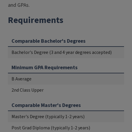
and GPAs.
Requirements
Comparable Bachelor's Degrees
Bachelor's Degree (3 and 4 year degrees accepted)
Minimum GPA Requirements
B Average
2nd Class Upper
Comparable Master's Degrees
Master's Degree (typically 1-2 years)
Post Grad Diploma (typically 1-2 years)