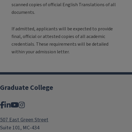
scanned copies of official English Translations of all
documents.
If admitted, applicants will be expected to provide
final, official or attested copies of all academic
credentials. These requirements will be detailed
within your admission letter.
Graduate College
Facebook
LinkedIn
YouTube
Instagram
507 East Green Street
Suite 101, MC-434