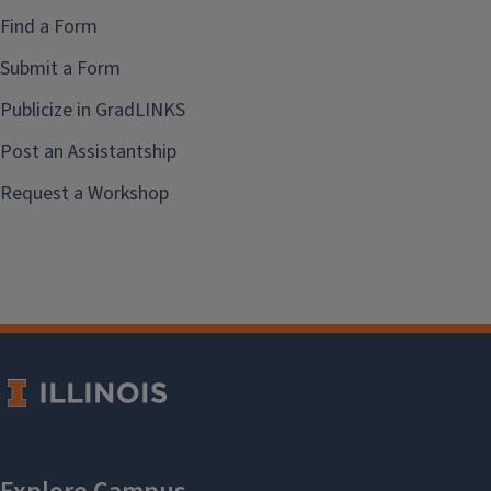
Find a Form
Submit a Form
Publicize in GradLINKS
Post an Assistantship
Request a Workshop